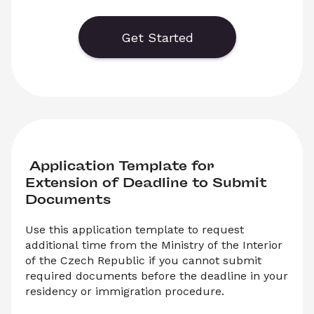
report any address change after moving. You 
can either download the PDF application form 
or submit it online to report your registered 
Get Started
address change.
 Application Template for 
Extension of Deadline to Submit 
Documents
Use this application template to request 
additional time from the Ministry of the Interior 
of the Czech Republic if you cannot submit 
required documents before the deadline in your 
residency or immigration procedure.