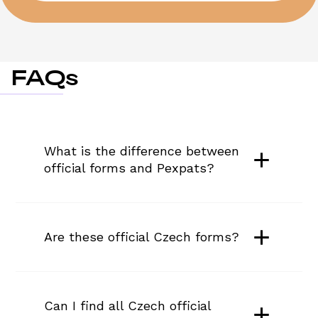
FAQs
What is the difference between 
official forms and Pexpats?
Are these official Czech forms?
Can I find all Czech official 