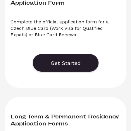
Application Form
Complete the official application form for a 
Czech Blue Card (Work Visa for Qualified 
Expats) or Blue Card Renewal.
Generate or save to PDF an official application 
form for the Czech Blue Card or Blue Card 
Extension Applications. Select ‘Download’ to 
Get Started
save your legal document, or choose ‘Online’ to 
fill out your application before saving to print. 
Long-Term & Permanent Residency 
Application Forms