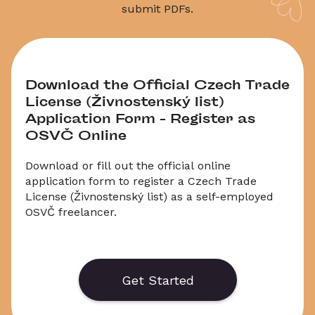
submit PDFs.
Download the Official Czech Trade 
License (Živnostenský list) 
Application Form – Register as 
OSVČ Online
Download or fill out the official online 
application form to register a Czech Trade 
License (Živnostenský list) as a self-employed 
OSVČ freelancer.
 You can apply online or save the form as a PDF. 
This is the required form for Zivnost registration 
and ICO (business ID) application in the Czech 
Get Started
Republic.