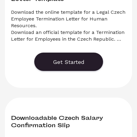
Download the online template for a Legal Czech 
Employee Termination Letter for Human 
Resources.

Download an official template for a Termination 
Letter for Employees in the Czech Republic. 
Select ‘Download’ to save your legal document, 
or choose ‘Online’ to fill out your application 
before saving to print.
Get Started
Downloadable Czech Salary 
Confirmation Slip