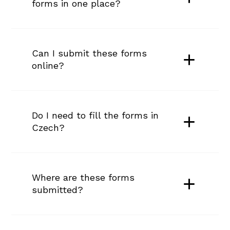
forms in one place?
Can I submit these forms 
online?
Do I need to fill the forms in 
Czech?
Where are these forms 
submitted?