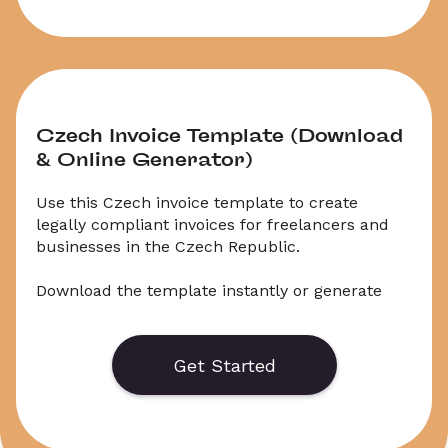
Czech Invoice Template (Download 
& Online Generator)
Use this Czech invoice template to create 
legally compliant invoices for freelancers and 
businesses in the Czech Republic.
Download the template instantly or generate 
invoices online based on current Czech 
invoicing requirements.
Get Started