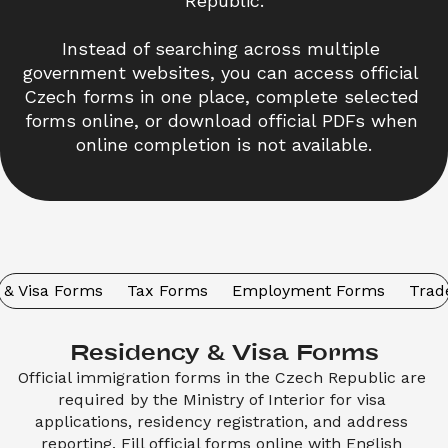
Republic.
Instead of searching across multiple 
government websites, you can access official 
Czech forms in one place, complete selected 
forms online, or download official PDFs when 
online completion is not available.
 & Visa Forms
Tax Forms
Employment Forms
Trad
Residency & Visa Forms
Official immigration forms in the Czech Republic are 
required by the Ministry of Interior for visa 
applications, residency registration, and address 
reporting. Fill official forms online with English 