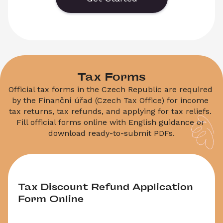
Download the PDF template and request a new 
biometric appointment date.
Tax Forms
Official tax forms in the Czech Republic are required 
by the Finanční úřad (Czech Tax Office) for income 
tax returns, tax refunds, and applying for tax reliefs. 
Fill official forms online with English guidance or 
Tax Discount Refund Application 
Form Online