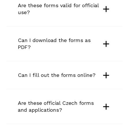
Are these forms valid for official 
use?
Can I download the forms as 
PDF?
Can I fill out the forms online?
Are these official Czech forms 
and applications?