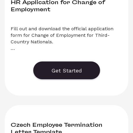
HR Application for Change of 
Employment
Fill out and download the official application 
form for Change of Employment for Third-
Country Nationals.

 Generate or save to PDF an official application 
form for Change of Employment in the Czech 
Republic. Select ‘Download’ to save your legal 
Get Started
document, or choose ‘Online’ to fill out your 
application before saving to print.
Czech Employee Termination 
Letter Template