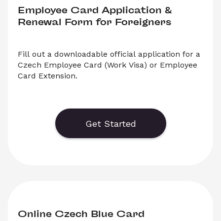
Employee Card Application & 
Renewal Form for Foreigners
Fill out a downloadable official application for a 
Czech Employee Card (Work Visa) or Employee 
Card Extension.
    Generate or save to PDF an official form for 
Czech Employee Card Applications and 
Employee Card Extension Applications. Select 
Get Started
‘Download’ to save your legal document, or 
choose ‘Online’ to fill out your application before 
saving to print. 
Online Czech Blue Card 