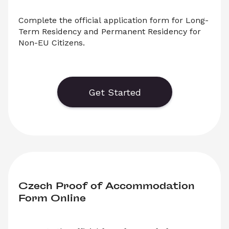
Complete the official application form for Long-
Term Residency and Permanent Residency for 
Non-EU Citizens.
    Generate or save to PDF an official 
application form for Czech Long-Term 
Residency or Czech Permanent Residency. 
Get Started
Select ‘Download’ to save your legal document, 
or choose ‘Online’ to fill out your application 
before saving to print.
Czech Proof of Accommodation 
Form Online