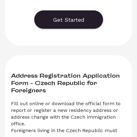
 You can either download the PDF or submit the 
form online. This registration is mandatory for 
foreigners living in the Czech Republic after any 
Get Started
change to their passport or travel document.
Address Registration Application 
Form – Czech Republic for 
Foreigners 
Fill out online or download the official form to 
report or register a new residency address or 
address change with the Czech immigration 
office.
Foreigners living in the Czech Republic must 