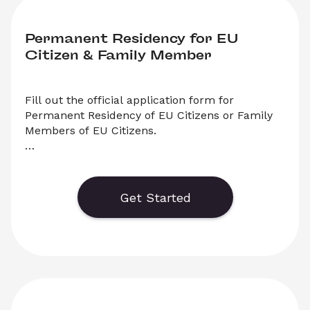
Permanent Residency for EU 
Citizen & Family Member
Fill out the official application form for 
Permanent Residency of EU Citizens or Family 
Members of EU Citizens.

    Generate or save to PDF an official 
application form for Permanent Residency for 
EU Citizens or Family Members of EU Citizens. 
Get Started
Select ‘Download’ to save your legal document, 
or choose ‘Online’ to fill out your application 
before saving to print. 