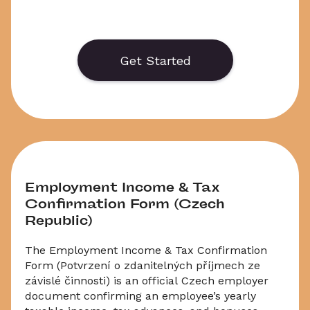
    Generate or save to PDF an official 
application form for the Czech Employee 
Income Tax Return for 2024 / 2025. Select 
Get Started
‘Download’ to save your legal document, or 
choose ‘Online’ to fill out your application before 
saving to print.
Employment Income & Tax 
Confirmation Form (Czech 
Republic)
The Employment Income & Tax Confirmation 
Form (Potvrzení o zdanitelných příjmech ze 
závislé činnosti) is an official Czech employer 
document confirming an employee’s yearly 