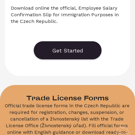
Download online the official, Employee Salary 
Confirmation Slip for Immigration Purposes in 
the Czech Republic.
    Download an official form for the Salary 
Confirmation Slip for Immigration Purposes in 
the Czech Republic.
Get Started
Trade License Forms
Official trade license forms in the Czech Republic are 
required for registration, changes, suspension, or 
cancellation of a živnostenský list with the Trade 
License Office (Živnostenský úřad). Fill official forms 
online with English guidance or download ready-to-