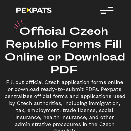
O
fficial
Czech
Republic
Forms
Fill
Online
or
Download
PDF
Fill out official Czech application forms online 
or download ready-to-submit PDFs. Pexpats 
centralizes official forms and applications used 
by Czech authorities, including immigration, 
tax, employment, trade license, social 
insurance, health insurance, and other 
administrative procedures in the Czech 