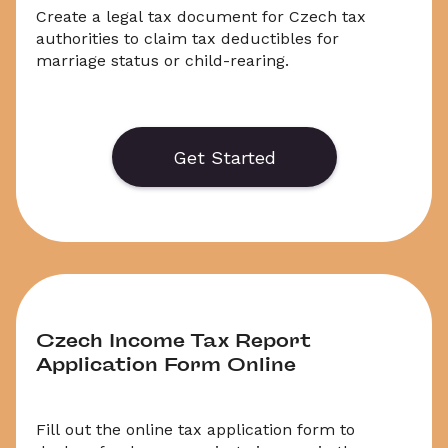
Create a legal tax document for Czech tax 
authorities to claim tax deductibles for 
marriage status or child-rearing.
    Generate or save to PDF an official 
application form for a Tax Discount Refund for 
marriage status or child-rearing. Select 
Get Started
‘Download’ to save your legal document, or 
choose ‘Online’ to fill out your application before 
saving to print.
Czech Income Tax Report 
Application Form Online
Fill out the online tax application form to 