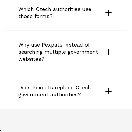
Which Czech authorities use 
these forms?
Why use Pexpats instead of 
searching multiple government 
websites?
Does Pexpats replace Czech 
government authorities?
;