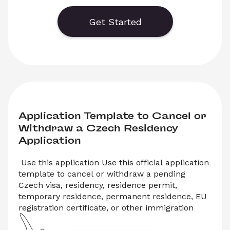
This template is commonly used after receiving 
a Výzva (official request) to provide additional 
Get Started
documents. Complete the template online or 
download a ready-to-submit PDF.
Application Template to Cancel or 
Withdraw a Czech Residency 
Application
 Use this application Use this official application 
template to cancel or withdraw a pending 
Czech visa, residency, residence permit, 
temporary residence, permanent residence, EU 
registration certificate, or other immigration 
application submitted to the Ministry of the 