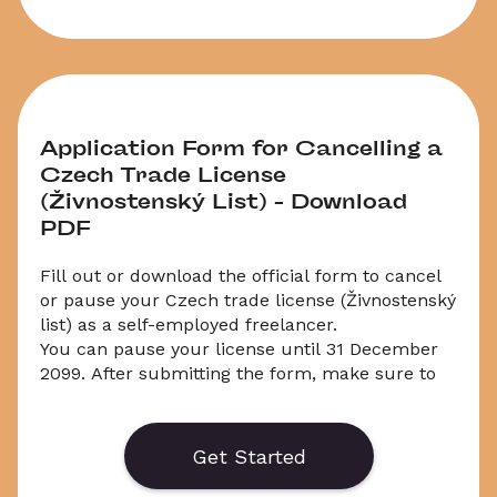
Application Form for Cancelling a 
Czech Trade License 
(Živnostenský List) – Download 
PDF
Fill out or download the official form to cancel 
or pause your Czech trade license (Živnostenský 
list) as a self-employed freelancer. 
You can pause your license until 31 December 
2099. After submitting the form, make sure to 
cancel your social security, health insurance, 
and income tax separately.
Get Started