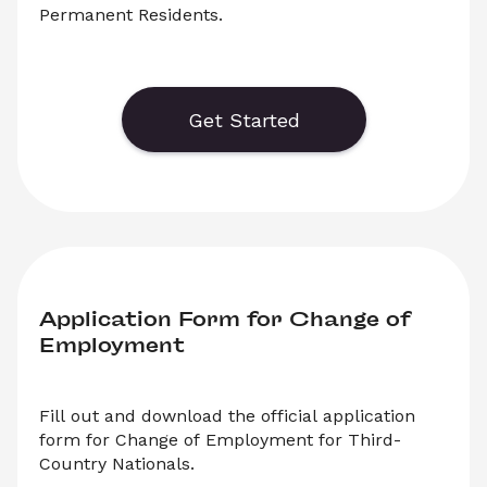
Permanent Residents.
    Generate or save to PDF an official 
application form for the Czech Birth Number 
(Rodne Cislo) for Permanent Residents. Select 
Get Started
‘Download’ to save your legal document, or 
choose ‘Online’ to fill out your application before 
saving to print.
Application Form for Change of 
Employment
Fill out and download the official application 
form for Change of Employment for Third-
Country Nationals.
