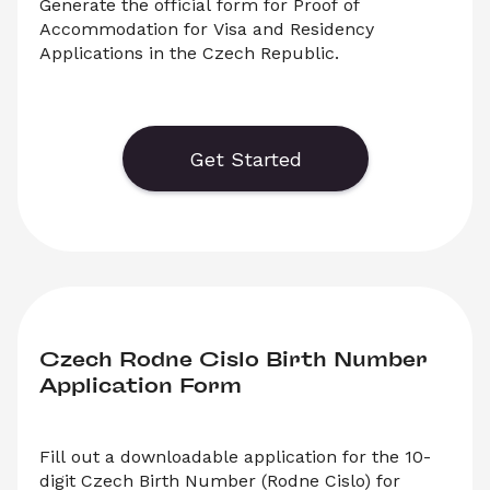
Generate the official form for Proof of 
Accommodation for Visa and Residency 
Applications in the Czech Republic.
Download the official form for Proof of 
Accommodation in the Czech Republic. Select 
‘Download’ to save your legal document, or 
Get Started
choose ‘Online’ to fill out your form before 
saving to print.
Czech Rodne Cislo Birth Number 
Application Form
Fill out a downloadable application for the 10-
digit Czech Birth Number (Rodne Cislo) for 