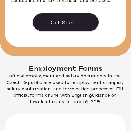
taxable income, tax advances, and bonuses. 
It is required when filing an employee tax 
return or claiming a tax refund in the Czech 
Republic. This form is issued by your employer 
Get Started
and used by the Czech Tax Office when 
checking tax returns
.
Employment Forms
Official employment and salary documents in the 
Czech Republic are used for employment changes, 
salary confirmation, and termination processes. Fill 
official forms online with English guidance or 
download ready-to-submit PDFs.