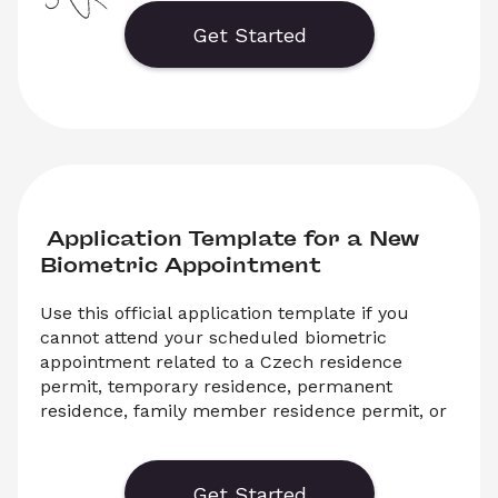
Interior of the Czech Republic. 
Download the PDF template and submit it to the 
Get Started
relevant authority.
 Application Template for a New 
Biometric Appointment
Use this official application template if you 
cannot attend your scheduled biometric 
appointment related to a Czech residence 
permit, temporary residence, permanent 
residence, family member residence permit, or 
another immigration procedure with the 
Ministry of the Interior of the Czech Republic. 
Get Started