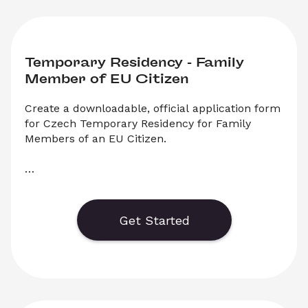
Temporary Residency - Family 
Member of EU Citizen
Create a downloadable, official application form 
for Czech Temporary Residency for Family 
Members of an EU Citizen.

    Generate or save to PDF an official 
application form for Czech Temporary 
Residency for Family Members of EU Citizens. 
Get Started
Select ‘Download’ to save your legal document, 
or choose ‘Online’ to fill out your application 
before saving to print.