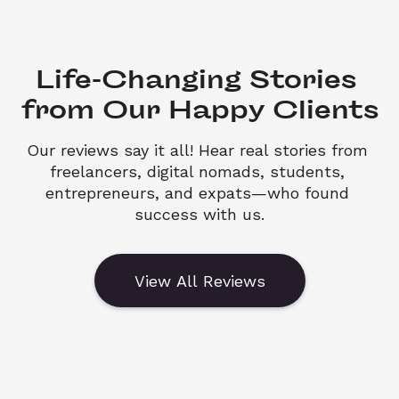
Life-Changing Stories 

from Our Happy Clients
Our reviews say it all! Hear real stories from 
freelancers, digital nomads, students, 
entrepreneurs, and expats—who found 
success with us.
View All Reviews