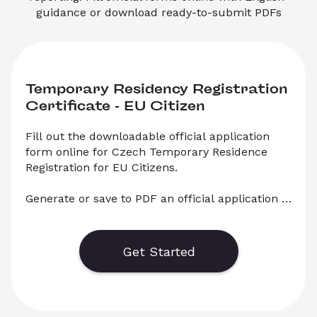
guidance or download ready-to-submit PDFs
Temporary Residency Registration 
Certificate - EU Citizen
Fill out the downloadable official application 
form online for Czech Temporary Residence 
Registration for EU Citizens.

Generate or save to PDF an official application 
form for Temporary Residency Registration for 
EU Citizens in the Czech Republic. Select 
‘Download’ to save your legal document, or 
Get Started
choose ‘Online’ to fill out your application before 
saving to print.