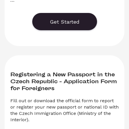
Download the official application form for 
Change of Employment in the Czech Republic. 
Simply select ‘Download’ to save your legal 
Get Started
document in PDF format to print and fill out.
Registering a New Passport in the 
Czech Republic – Application Form 
for Foreigners
Fill out or download the official form to report 
or register your new passport or national ID with 
the Czech Immigration Office (Ministry of the 
Interior).