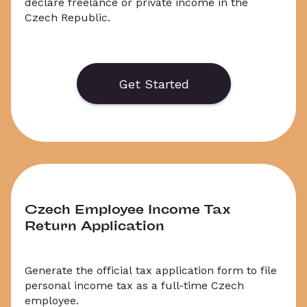
declare freelance or private income in the 
Czech Republic.
Generate or save to PDF an official application 
form for the Czech Income Tax Report for 2024 
/ 2025. Select ‘Download’ to save your legal 
Get Started
document, or choose ‘Online’ to fill out your 
application before saving to print.
Czech Employee Income Tax 
Return Application
Generate the official tax application form to file 
personal income tax as a full-time Czech 
employee.