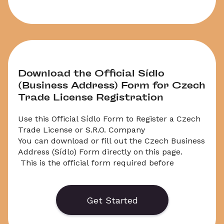
Download the Official Sídlo 
(Business Address) Form for Czech 
Trade License Registration
Use this Official Sídlo Form to Register a Czech 
Trade License or S.R.O. Company
You can download or fill out the Czech Business 
Address (Sídlo) Form directly on this page.

 This is the official form required before 
registering a Zivnost (trade license) or Czech 
S.R.O. company.

 The Sídlo is a legal requirement and must 
Get Started
follow strict rules — especially if you’re a 
foreigner or using a virtual address.