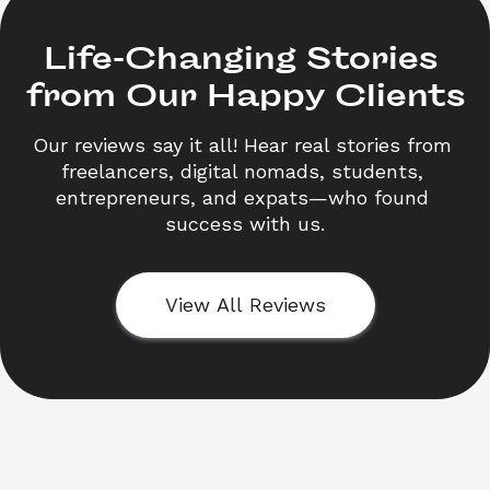
Life-Changing Stories 

from Our Happy Clients
Our reviews say it all! Hear real stories from 
freelancers, digital nomads, students, 
entrepreneurs, and expats—who found 
success with us.
View All Reviews