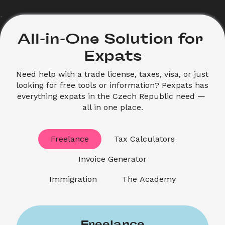
All-in-One Solution for 
Expats
Need help with a trade license, taxes, visa, or just 
looking for free tools or information? Pexpats has 
everything expats in the Czech Republic need — 
all in one place.
Freelance
Tax Calculators
Invoice Generator
Immigration
The Academy
Freelance