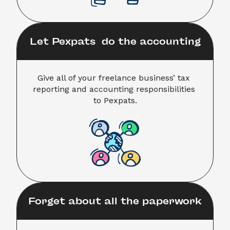
Let Pexpats  do the accounting
Give all of your freelance business’ tax 
reporting and accounting responsibilities 

to Pexpats.
Forget about all the paperwork