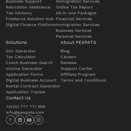
Business Support
Immigration Services
Relocation Assistance
Online Tax Report
Tax Advisory
All-in-one Packages
Freelance Solution Hub
Financial Services
Digital Finance Platform
Immigration Services
Business Services
Personal Services
Solutions
About PEXPATS
Doc Generator
Blog
Tax Calculator
Careers
Czech Business Search
Reviews
Invoice Generator
Support Center
Application Forms
Affiliate Program
Digital Business Account
Terms and Conditions
Rental Contract Generator
Application Tracker
Contact Us
+(420) 777 771 566
info@pexpats.com