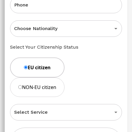
Phone
Choose Nationality
Select Your Citizenship Status
EU citizen
NON-EU citizen
Select Service