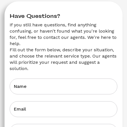
Have Questions?
If you still have questions, find anything 
confusing, or haven't found what you're looking 
for, feel free to contact our agents. We're here to 
help.
Fill out the form below, describe your situation, 
and choose the relevant service type. Our agents 
will prioritize your request and suggest a 
solution.
Name
Email