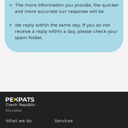
The more information you provide, the quicker 
and more accurate our response will be.
We reply within the same day. If you do not 
receive a reply within a day, please check your 
spam folder.
Czech Republic
Slovakia
What we do
Services