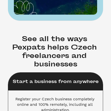
See all the ways 
Pexpats helps Czech 
freelancers and 
businesses
Start a business from anywhere
Register your Czech business completely 
online and 100% remotely, including all 
administration.