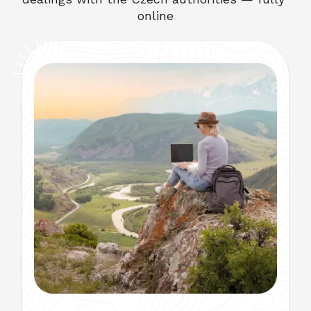
online