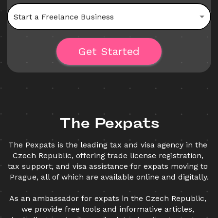
Start a Freelance Business
Get Started
The Pexpats
The Pexpats is the leading tax and visa agency in the 
Czech Republic, offering trade license registration, 
tax support, and visa assistance for expats moving to 
Prague, all of which are available online and digitally.
As an ambassador for expats in the Czech Republic, 
we provide free tools and informative articles, 