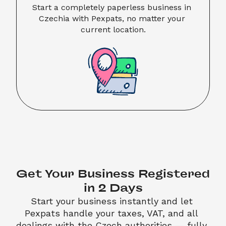
Start a completely paperless business in 
Czechia with Pexpats, no matter your 
current location.
Get Your Business Registered 
in 2 Days
Start your business instantly and let 
Pexpats handle your taxes, VAT, and all 
dealings with the Czech authorities — fully 