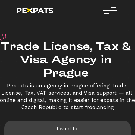
T
rade
License,
Tax
&
Visa
Agency
in
Prague
Pexpats is an agency in Prague offering Trade 
License, Tax, VAT services, and Visa support — all 
online and digital, making it easier for expats in the 
Czech Republic to start freelancing
I want to