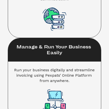
Manage & Run Your Business 
Easily
Run your business digitally and streamline 
invoicing using Pexpats’ Online Platform 
from anywhere.