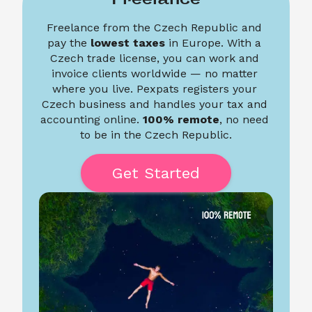
Freelance from the Czech Republic and 
pay the 
lowest taxes
 in Europe. With a 
Czech trade license, you can work and 
invoice clients worldwide — no matter 
where you live. Pexpats registers your 
Czech business and handles your tax and 
accounting online. 
100% remote
, no need 
to be in the Czech Republic.
Get Started