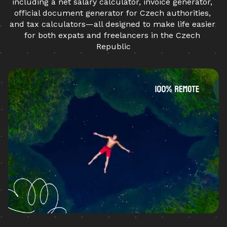
including a net salary calculator, invoice generator, 
official document generator for Czech authorities, 
and tax calculators—all designed to make life easier 
for both expats and freelancers in the Czech 
Republic