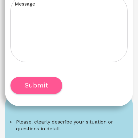
Message
Submit
Please, clearly describe your situation or 
questions in detail.