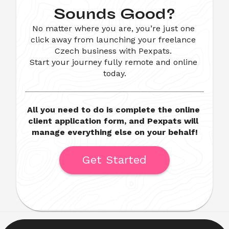
Sounds Good?
No matter where you are, you’re just one 
click away from launching your freelance 
Czech business with Pexpats. 

Start your journey fully remote and online 
today.
All you need to do is complete the online 
client application form, and Pexpats will 
manage everything else on your behalf!
Get Started