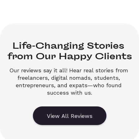
Life-Changing Stories 

from Our Happy Clients
Our reviews say it all! Hear real stories from 
freelancers, digital nomads, students, 
entrepreneurs, and expats—who found 
success with us.
View All Reviews