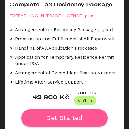
Complete Tax Residency Package
EVERYTHING IN TRADE LICENSE, plus:
Arrangement for Residency Package (1 year)
Preparation and Fulfillment of All Paperwork
Handling of All Application Processes
Application for Temporary Residence Permit 
under POA
Arrangement of Czech Identification Number
Lifetime After-Service Support
1 700
 EUR
42 900
 Kč
oneTime
Get Started