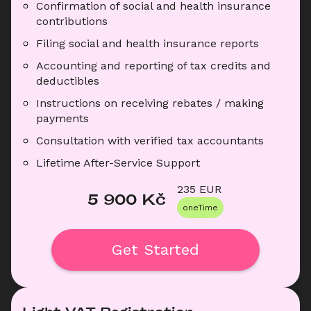
Confirmation of social and health insurance 
contributions
Filing social and health insurance reports
Accounting and reporting of tax credits and 
deductibles
Instructions on receiving rebates / making 
payments
Consultation with verified tax accountants
Lifetime After-Service Support
235
 EUR
5 900
 Kč
oneTime
Get Started