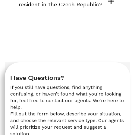
resident in the Czech Republic?
Have Questions?
If you still have questions, find anything 
confusing, or haven't found what you're looking 
for, feel free to contact our agents. We're here to 
help.
Fill out the form below, describe your situation, 
and choose the relevant service type. Our agents 
will prioritize your request and suggest a 
solution.