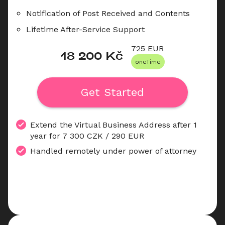
Notification of Post Received and Contents
Lifetime After-Service Support
725
 EUR
18 200
 Kč
oneTime
Get Started
Extend the Virtual Business Address after 1 
year for 7 300 CZK / 290 EUR
Handled remotely under power of attorney