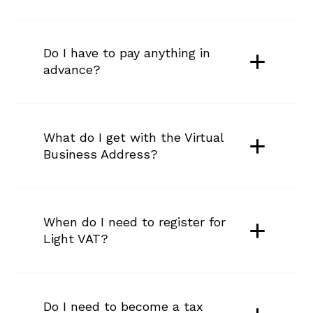
Do I have to pay anything in 
advance?
What do I get with the Virtual 
Business Address?
When do I need to register for 
Light VAT?
Do I need to become a tax 