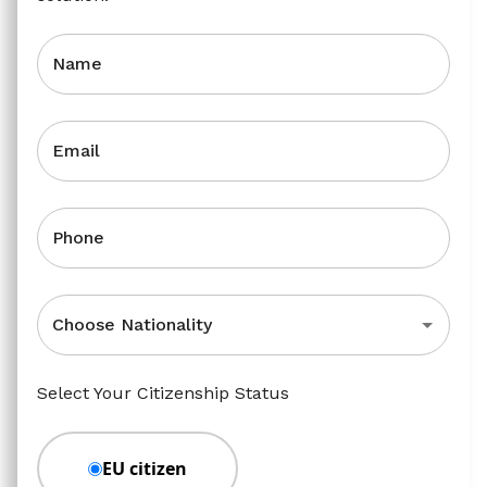
Name
Email
Phone
Choose Nationality
Select Your Citizenship Status
EU citizen