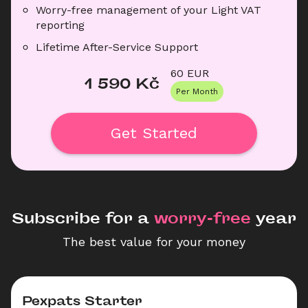
Worry-free management of your Light VAT 
reporting
Lifetime After-Service Support
60
 EUR
1 590
 Kč
Per Month
Get Started
Subscribe for a
 worry-free 
year
The best value for your money
Pexpats Starter