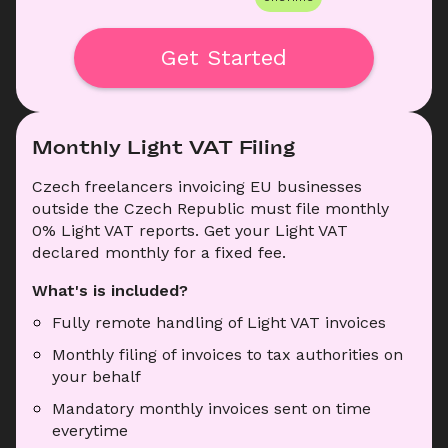
Get Started
Monthly Light VAT Filing
Czech freelancers invoicing EU businesses 
outside the Czech Republic must file monthly 
0% Light VAT reports. Get your Light VAT 
declared monthly for a fixed fee.
What's is included?
Fully remote handling of Light VAT invoices
Monthly filing of invoices to tax authorities on 
your behalf
Mandatory monthly invoices sent on time 
everytime