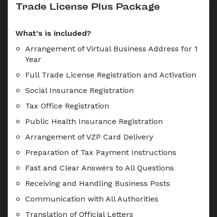
Trade License Plus Package
What's is included?
Arrangement of Virtual Business Address for 1 
Year
Full Trade License Registration and Activation
Social Insurance Registration
Tax Office Registration
Public Health Insurance Registration
Arrangement of VZP Card Delivery
Preparation of Tax Payment Instructions
Fast and Clear Answers to All Questions
Receiving and Handling Business Posts
Communication with All Authorities
Translation of Official Letters