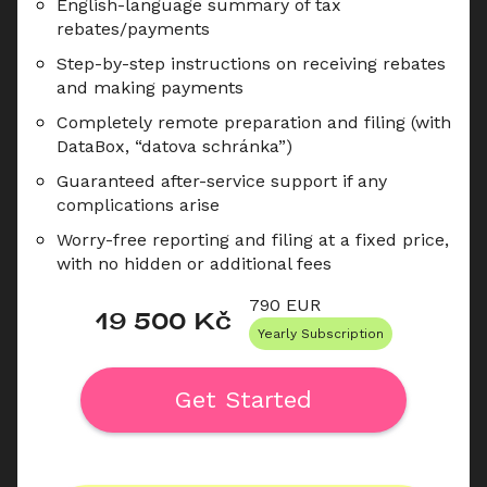
English-language summary of tax 
rebates/payments
Step-by-step instructions on receiving rebates 
and making payments
Completely remote preparation and filing (with 
DataBox, “datova schránka”)
Guaranteed after-service support if any 
complications arise
Worry-free reporting and filing at a fixed price, 
with no hidden or additional fees
790
 EUR
19 500
 Kč
Yearly Subscription
Get Started