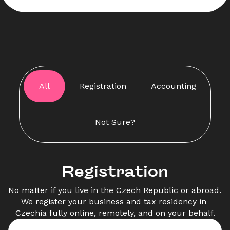
All
Registration
Accounting
Not Sure?
Registration
No matter if you live in the Czech Republic or abroad. 
We register your business and tax residency in 
Czechia fully online, remotely, and on your behalf.