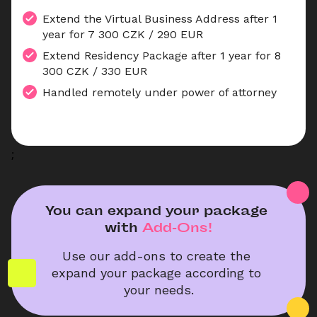
Extend the Virtual Business Address after 1 
year for 7 300 CZK / 290 EUR
Extend Residency Package after 1 year for 8 
300 CZK / 330 EUR
Handled remotely under power of attorney
;
You can expand your package 
with
Add-Ons!
Use our add-ons to create the 
expand your package according to 
your needs.