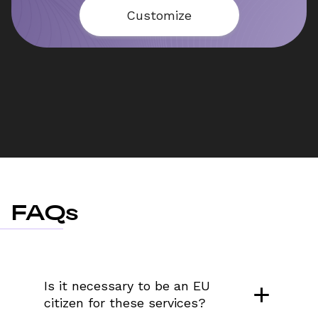
Customize
FAQs
Is it necessary to be an EU 
citizen for these services?