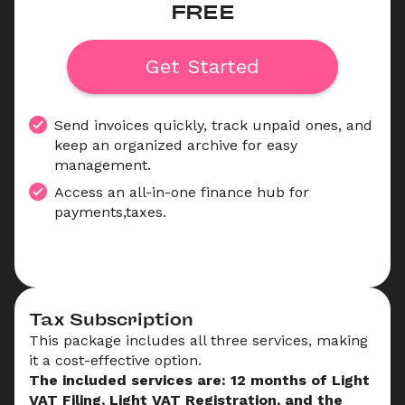
FREE
Get Started
Send invoices quickly, track unpaid ones, and 
keep an organized archive for easy 
management.
Access an all-in-one finance hub for 
payments,taxes.
Tax Subscription
This package includes all three services, making 
it a cost-effective option.
The included services are: 12 months of Light 
VAT Filing, Light VAT Registration, and the 