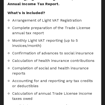
Annual Income Tax Report.
What's is included?
Arrangement of Light VAT Registration
Complete preparation of the Trade License 
annual tax report
Monthly Light VAT reporting (up to 5 
invoices/month)
Confirmation of advances to social insurance
Calculation of health insurance contributions
Completion of social and health insurance 
reports
Accounting for and reporting any tax credits 
or deductibles
Calculation of annual Trade License income 
taxes owed