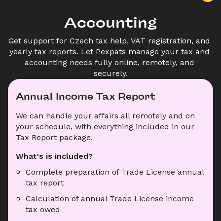
Accounting
Get support for Czech tax help, VAT registration, and 
yearly tax reports. Let Pexpats manage your tax and 
accounting needs fully online, remotely, and 
securely.
Annual Income Tax Report
We can handle your affairs all remotely and on 
your schedule, with everything included in our 
Tax Report package.
What's is included?
Complete preparation of Trade License annual 
tax report
Calculation of annual Trade License income 
tax owed