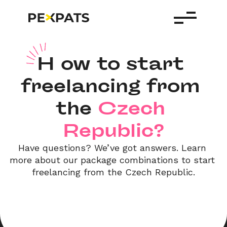
H
ow to start 
freelancing from 
the
Czech 
Republic?
Have questions? We’ve got answers. Learn 
more about our package combinations to start 
freelancing from the Czech Republic.