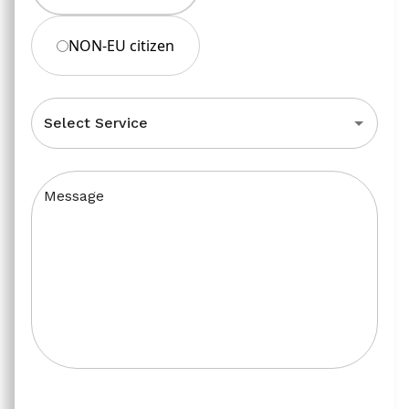
NON-EU citizen
Select Service
Message