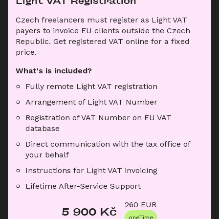
Light VAT Registration
Czech freelancers must register as Light VAT 
payers to invoice EU clients outside the Czech 
Republic. Get registered VAT online for a fixed 
price.
What's is included?
Fully remote Light VAT registration
Arrangement of Light VAT Number
Registration of VAT Number on EU VAT 
database
Direct communication with the tax office of 
your behalf
Instructions for Light VAT invoicing
Lifetime After-Service Support
260
 EUR
5 900
 Kč
oneTime