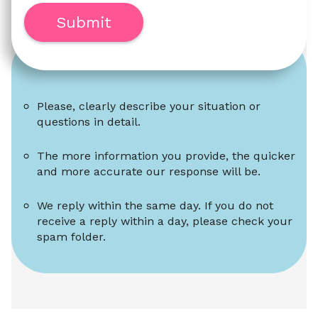
Submit
Please, clearly describe your situation or 
questions in detail.
The more information you provide, the quicker 
and more accurate our response will be.
We reply within the same day. If you do not 
receive a reply within a day, please check your 
spam folder.