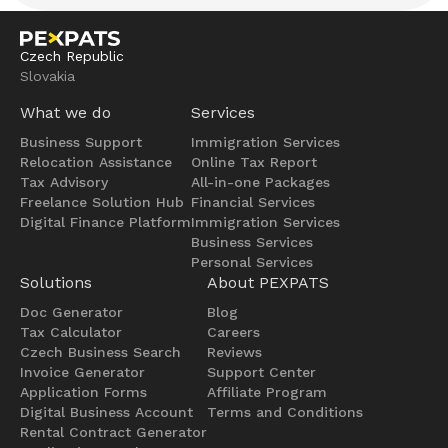
Czech Republic
Slovakia
What we do
Services
Business Support
Immigration Services
Relocation Assistance
Online Tax Report
Tax Advisory
All-in-one Packages
Freelance Solution Hub
Financial Services
Digital Finance Platform
Immigration Services
Business Services
Personal Services
Solutions
About PEXPATS
Doc Generator
Blog
Tax Calculator
Careers
Czech Business Search
Reviews
Invoice Generator
Support Center
Application Forms
Affiliate Program
Digital Business Account
Terms and Conditions
Rental Contract Generator