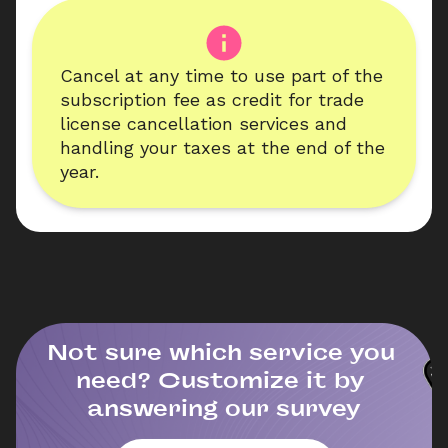
Cancel at any time to use part of the 
subscription fee as credit for trade 
license cancellation services and 
handling your taxes at the end of the 
year.
Not sure which service you 
need? Customize it by 
answering our survey