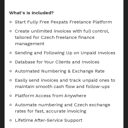
What's is included?
Start Fully Free Pexpats Freelance Platform
Create unlimited invoices with full control, 
tailored for Czech freelance finance 
management
Sending and Following Up on Unpaid Invoices
Database for Your Clients and Invoices
Automated Numbering & Exchange Rate
Easily send invoices and track unpaid ones to 
maintain smooth cash flow and follow-ups
Platform Access from Anywhere
Automate numbering and Czech exchange 
rates for fast, accurate invoicing
Lifetime After-Service Support