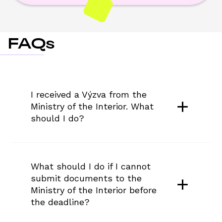
FAQs
I received a Výzva from the 
Ministry of the Interior. What 
should I do?
What should I do if I cannot 
submit documents to the 
Ministry of the Interior before 
the deadline?