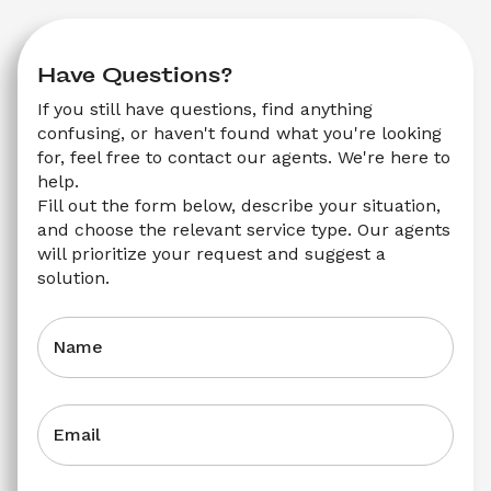
Have Questions?
If you still have questions, find anything 
confusing, or haven't found what you're looking 
for, feel free to contact our agents. We're here to 
help.
Fill out the form below, describe your situation, 
and choose the relevant service type. Our agents 
will prioritize your request and suggest a 
solution.
Name
Email