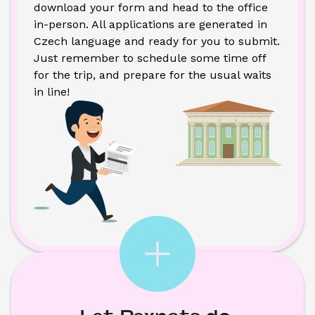
download your form and head to the office 
in-person. All applications are generated in 
Czech language and ready for you to submit. 
Just remember to schedule some time off 
for the trip, and prepare for the usual waits 
in line!