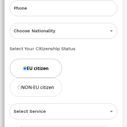
Phone
Choose Nationality
Select Your Citizenship Status
EU citizen
NON-EU citizen
Select Service