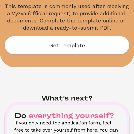
This template is commonly used after receiving 
a Výzva (official request) to provide additional 
documents. Complete the template online or 
download a ready-to-submit PDF.
Get Template
What's next?
Do
everything yourself?
If you only need the application form, feel 
free to take over yourself from here. You can 