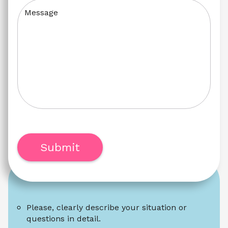
Message
Submit
Please, clearly describe your situation or 
questions in detail.