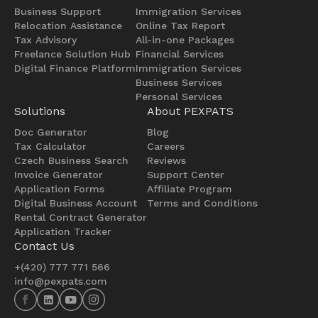
Business Support
Immigration Services
Relocation Assistance
Online Tax Report
Tax Advisory
All-in-one Packages
Freelance Solution Hub
Financial Services
Digital Finance Platform
Immigration Services
Business Services
Personal Services
Solutions
About PEXPATS
Doc Generator
Blog
Tax Calculator
Careers
Czech Business Search
Reviews
Invoice Generator
Support Center
Application Forms
Affiliate Program
Digital Business Account
Terms and Conditions
Rental Contract Generator
Application Tracker
Contact Us
+(420) 777 771 566
info@pexpats.com