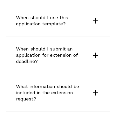
When should I use this 
application template?
When should I submit an 
application for extension of 
deadline?
What information should be 
included in the extension 
request?