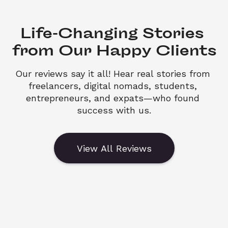
Life-Changing Stories 

from Our Happy Clients
Our reviews say it all! Hear real stories from 
freelancers, digital nomads, students, 
entrepreneurs, and expats—who found 
success with us.
View All Reviews