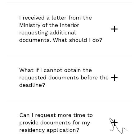
I received a letter from the 
Ministry of the Interior 
requesting additional 
documents. What should I do?
What if I cannot obtain the 
requested documents before the 
deadline?
Can I request more time to 
provide documents for my 
residency application?