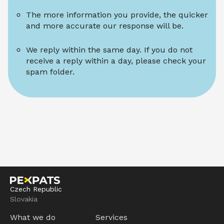
The more information you provide, the quicker 
and more accurate our response will be.
We reply within the same day. If you do not 
receive a reply within a day, please check your 
spam folder.
Czech Republic
Slovakia
What we do
Services