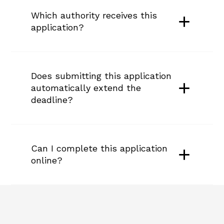
Which authority receives this 
application?
Does submitting this application 
automatically extend the 
deadline?
Can I complete this application 
online?