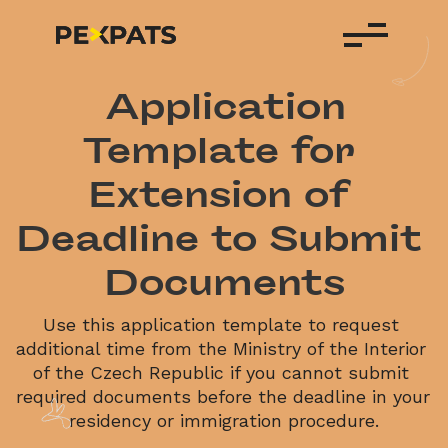
 Application 
Template for 
Extension of 
Deadline to Submit 
Documents
Use this application template to request 
additional time from the Ministry of the Interior 
of the Czech Republic if you cannot submit 
required documents before the deadline in your 
residency or immigration procedure.