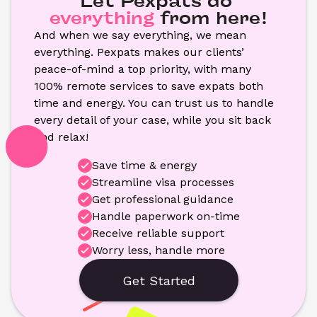
Let Pexpats do
everything
from here!
And when we say everything, we mean 
everything. Pexpats makes our clients’ 
peace-of-mind a top priority, with many 
100% remote services to save expats both 
time and energy. You can trust us to handle 
every detail of your case, while you sit back 
and relax!
Save time & energy
Streamline visa processes
Get professional guidance
Handle paperwork on-time
Receive reliable support
Worry less, handle more
Get Started