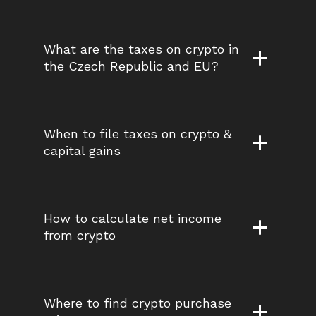
What are the taxes on crypto in 
the Czech Republic and EU?
When to file taxes on crypto & 
capital gains
How to calculate net income 
from crypto
Where to find crypto purchase 