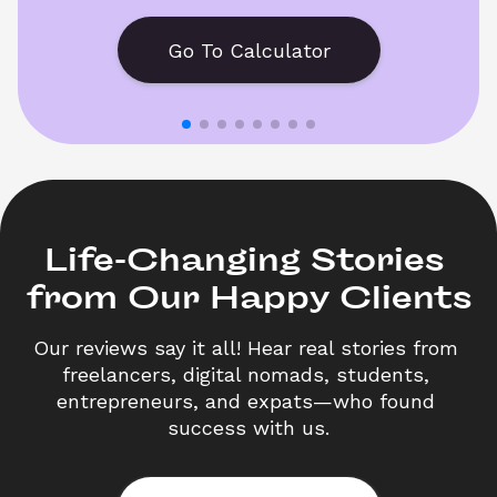
Go To Calculator
Life-Changing Stories 

from Our Happy Clients
Our reviews say it all! Hear real stories from 
freelancers, digital nomads, students, 
entrepreneurs, and expats—who found 
success with us.