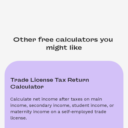
Other free calculators you 
might like
Trade License Tax Return 
Calculator
Calculate net income after taxes on main 
income, secondary income, student income, or 
maternity income on a self-employed trade 
license.