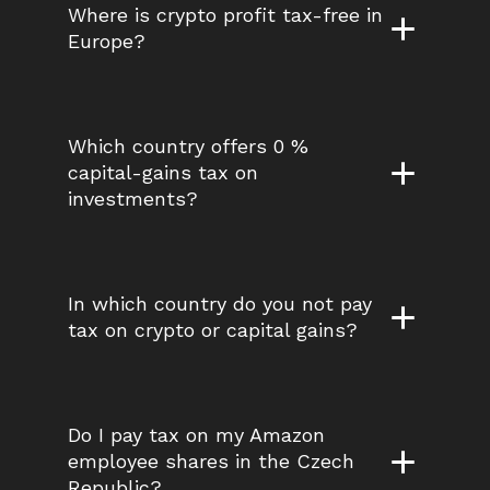
Where is crypto profit tax-free in 
Europe?
Which country offers 0 % 
capital-gains tax on 
investments?
In which country do you not pay 
tax on crypto or capital gains?
Do I pay tax on my Amazon 
employee shares in the Czech 
Republic?