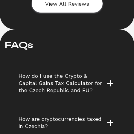
View All Reviews
FAQs
How do I use the Crypto & 
Capital Gains Tax Calculator for 
the Czech Republic and EU?
How are cryptocurrencies taxed 
in Czechia?