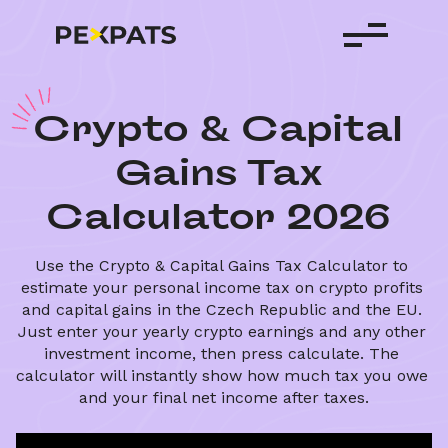
C
rypto
&
Capital
Gains
Tax
Calculator
2026
Use the Crypto & Capital Gains Tax Calculator to 
estimate your personal income tax on crypto profits 
and capital gains in the Czech Republic and the EU. 
Just enter your yearly crypto earnings and any other 
investment income, then press calculate. The 
calculator will instantly show how much tax you owe 
and your final net income after taxes.