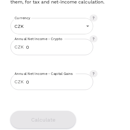
them, for tax and net-income calculation.
Currency
CZK
Annual Net Income - Crypto
CZK
Annual Net Income - Capital Gains
CZK
Calculate