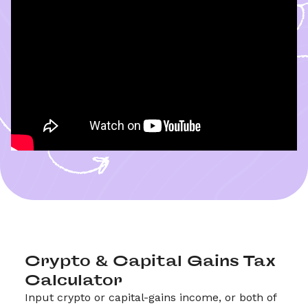
Crypto & Capital Gains Tax 
Calculator
Input crypto or capital-gains income, or both of 