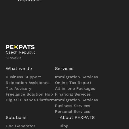
Czech Republic
Slovakia
What we do
Services
Business Support
Immigration Services
Relocation Assistance
Online Tax Report
Tax Advisory
All-in-one Packages
Freelance Solution Hub
Financial Services
Digital Finance Platform
Immigration Services
Business Services
Personal Services
Solutions
About PEXPATS
Doc Generator
Blog