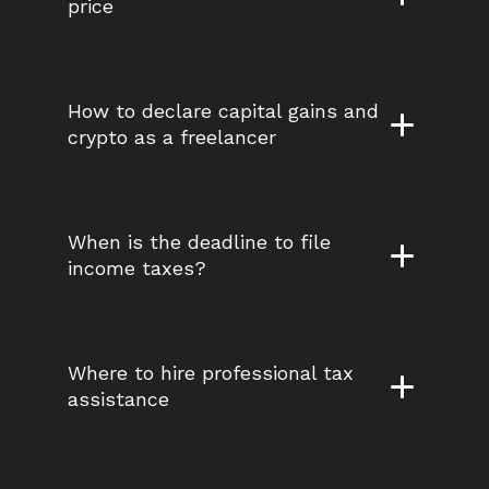
price
How to declare capital gains and 
crypto as a freelancer
When is the deadline to file 
income taxes?
Where to hire professional tax 
assistance