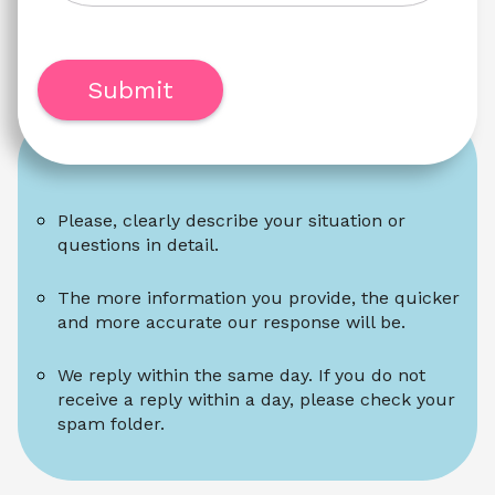
Submit
Please, clearly describe your situation or 
questions in detail.
The more information you provide, the quicker 
and more accurate our response will be.
We reply within the same day. If you do not 
receive a reply within a day, please check your 
spam folder.