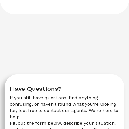
Have Questions?
If you still have questions, find anything 
confusing, or haven't found what you're looking 
for, feel free to contact our agents. We're here to 
help.
Fill out the form below, describe your situation, 