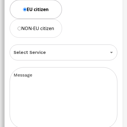
EU citizen
NON-EU citizen
Select Service
Message