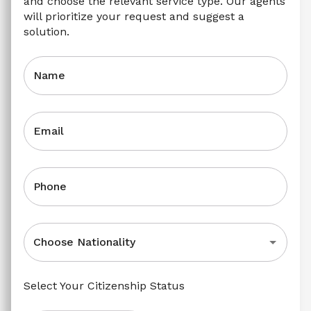
and choose the relevant service type. Our agents 
will prioritize your request and suggest a 
solution.
Name
Email
Phone
Choose Nationality
Select Your Citizenship Status