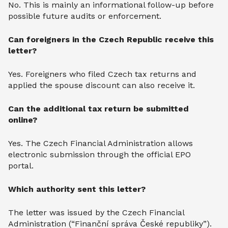
No. This is mainly an informational follow-up before
possible future audits or enforcement.
Can foreigners in the Czech Republic receive this
letter?
Yes. Foreigners who filed Czech tax returns and
applied the spouse discount can also receive it.
Can the additional tax return be submitted
online?
Yes. The Czech Financial Administration allows
electronic submission through the official EPO
portal.
Which authority sent this letter?
The letter was issued by the Czech Financial
Administration (“Finanční správa České republiky”).