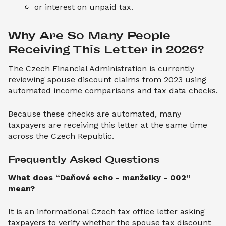
or interest on unpaid tax.
Why Are So Many People 
Receiving This Letter in 2026?
The Czech Financial Administration is currently
reviewing spouse discount claims from 2023 using
automated income comparisons and tax data checks.
Because these checks are automated, many
taxpayers are receiving this letter at the same time
across the Czech Republic.
Frequently Asked Questions
What does “Daňové echo - manželky - 002”
mean?
It is an informational Czech tax office letter asking
taxpayers to verify whether the spouse tax discount