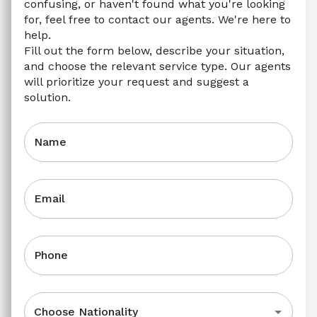
confusing, or haven't found what you're looking 
for, feel free to contact our agents. We're here to 
help.
Fill out the form below, describe your situation, 
and choose the relevant service type. Our agents 
will prioritize your request and suggest a 
solution.
Name
Email
Phone
Choose Nationality