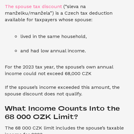
The spouse tax discount
(“sleva na
manželku/manžela”) is a Czech tax deduction
available for taxpayers whose spouse:
lived in the same household,
and had low annual income.
For the 2023 tax year, the spouse’s own annual
income could not exceed 68,000 CZK
If the spouse’s income exceeded this amount, the
spouse discount does not qualify.
What Income Counts Into the 
68 000 CZK Limit?
The 68 000 CZK limit includes the spouse’s taxable