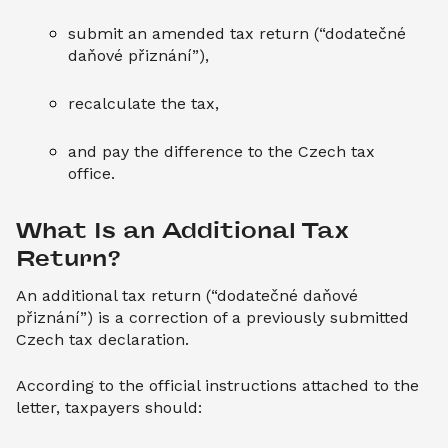
submit an amended tax return (“dodatečné
daňové přiznání”),
recalculate the tax,
and pay the difference to the Czech tax
office.
What Is an Additional Tax 
Return?
An additional tax return (“dodatečné daňové
přiznání”) is a correction of a previously submitted
Czech tax declaration.
According to the official instructions attached to the
letter, taxpayers should: