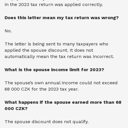
in the 2023 tax return was applied correctly.
Does this letter mean my tax return was wrong?
No.
The letter is being sent to many taxpayers who
applied the spouse discount. It does not
automatically mean the tax return was incorrect.
What is the spouse income limit for 2023?
The spouse’s own annual income could not exceed
68 000 CZK for the 2023 tax year.
What happens if the spouse earned more than 68
000 CZK?
The spouse discount does not qualify.