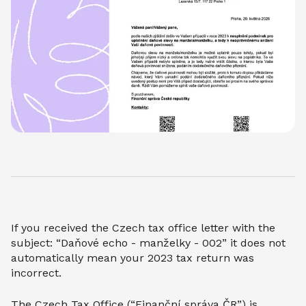
If you received the Czech tax office letter with the
subject: “Daňové echo - manželky - 002” it does not
automatically mean your 2023 tax return was
incorrect.
The Czech Tax Office (“Finanční správa ČR”) is