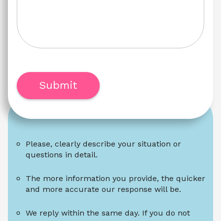
Submit
Please, clearly describe your situation or 
questions in detail.
The more information you provide, the quicker 
and more accurate our response will be.
We reply within the same day. If you do not 