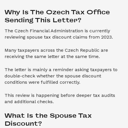
Why Is The Czech Tax Office 
Sending This Letter?
The Czech Financial Administration is currently
reviewing spouse tax discount claims from 2023.
Many taxpayers across the Czech Republic are
receiving the same letter at the same time.
The letter is mainly a reminder asking taxpayers to
double-check whether the spouse discount
conditions were fulfilled correctly.
This review is happening before deeper tax audits
and additional checks.
What Is the Spouse Tax 
Discount?