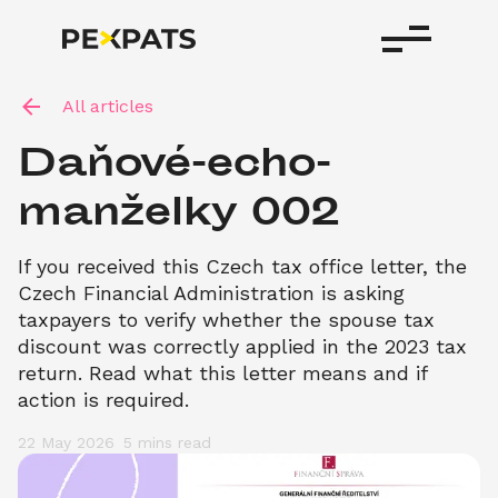
All articles
Daňové-echo-
manželky 002
If you received this Czech tax office letter, the 
Czech Financial Administration is asking 
taxpayers to verify whether the spouse tax 
discount was correctly applied in the 2023 tax 
return. Read what this letter means and if 
action is required.
22 May 2026
5 mins
 read