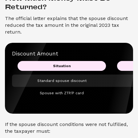
Returned?
The official letter explains that the spouse discount
reduced the tax amount in the original 2023 tax
return.
Discount Amount
Situation
Standard spouse discount
Spouse with ZTP/P card
If the spouse discount conditions were not fulfilled,
the taxpayer must: