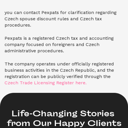
you can contact Pexpats for clarification regarding
Czech spouse discount rules and Czech tax
procedures.
Pexpats is a registered Czech tax and accounting
company focused on foreigners and Czech
administrative procedures.
The company operates under officially registered
business activities in the Czech Republic, and the
registration can be publicly verified through the
Czech Trade Licensing Register here.
Life-Changing Stories 

from Our Happy Clients