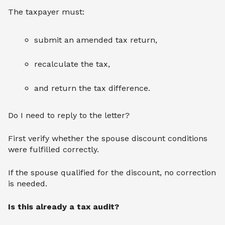
The taxpayer must:
submit an amended tax return,
recalculate the tax,
and return the tax difference.
Do I need to reply to the letter?
First verify whether the spouse discount conditions
were fulfilled correctly.
If the spouse qualified for the discount, no correction
is needed.
Is this already a tax audit?