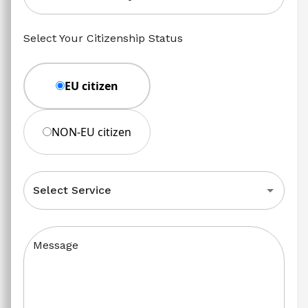
Select Your Citizenship Status
EU citizen
NON-EU citizen
Select Service
Message