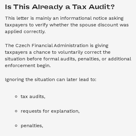
Is This Already a Tax Audit?
This letter is mainly an informational notice asking
taxpayers to verify whether the spouse discount was
applied correctly.
The Czech Financial Administration is giving
taxpayers a chance to voluntarily correct the
situation before formal audits, penalties, or additional
enforcement begin.
Ignoring the situation can later lead to:
tax audits,
requests for explanation,
penalties,