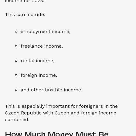
income for 2023.
This can include:
employment income,
freelance income,
rental income,
foreign income,
and other taxable income.
This is especially important for foreigners in the
Czech Republic with Czech and foreign income
combined.
How Much Money Must Be 