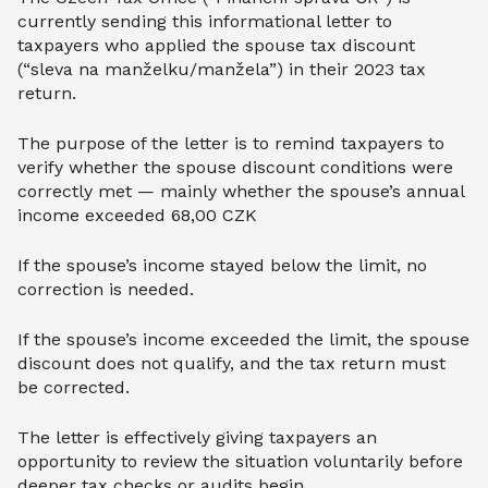
currently sending this informational letter to
taxpayers who applied the spouse tax discount
(“sleva na manželku/manžela”) in their 2023 tax
return.
The purpose of the letter is to remind taxpayers to
verify whether the spouse discount conditions were
correctly met — mainly whether the spouse’s annual
income exceeded 68,00 CZK
If the spouse’s income stayed below the limit, no
correction is needed.
If the spouse’s income exceeded the limit, the spouse
discount does not qualify, and the tax return must
be corrected.
The letter is effectively giving taxpayers an
opportunity to review the situation voluntarily before
deeper tax checks or audits begin.