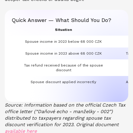
Quick Answer — What Should You Do?
Situation
Spouse income in 2023 below 68 000 CZK
Spouse income in 2023 above 68 000 CZK
Tax
Tax refund received because of the spouse
Pa
discount
Spouse discount applied incorrectly
Addi
Source: Information based on the official Czech Tax
office letter (“Daňové echo - manželky - 002”)
distributed to taxpayers regarding spouse tax
discount verification for 2023. Original document
available here