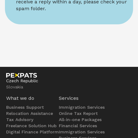
receive a reply within a day, please check your 
spam folder.
Czech Republic
Slovakia
What we do
Services
Business Support
Immigration Services
Relocation Assistance
Online Tax Report
Tax Advisory
All-in-one Packages
Freelance Solution Hub
Financial Services
Digital Finance Platform
Immigration Services
Business Services