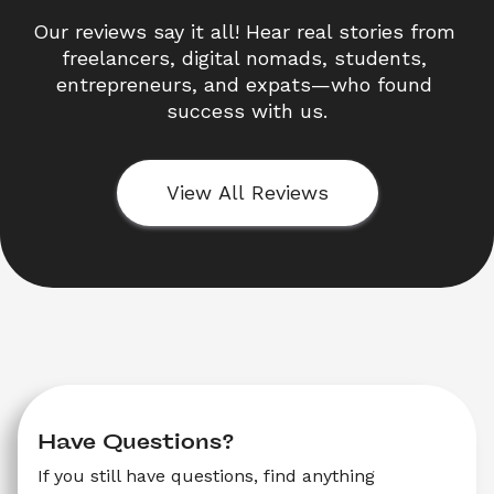
Our reviews say it all! Hear real stories from 
freelancers, digital nomads, students, 
entrepreneurs, and expats—who found 
success with us.
View All Reviews
Have Questions?
If you still have questions, find anything 