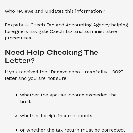
Who reviews and updates this information?
Pexpats — Czech Tax and Accounting Agency helping
foreigners navigate Czech tax and administrative
procedures.
Need Help Checking The 
Letter?
If you received the “Daňové echo - manželky - 002”
letter and you are not sure:
whether the spouse income exceeded the
limit,
whether foreign income counts,
or whether the tax return must be corrected,