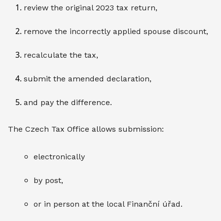
review the original 2023 tax return,
remove the incorrectly applied spouse discount,
recalculate the tax,
submit the amended declaration,
and pay the difference.
The Czech Tax Office allows submission:
electronically
by post,
or in person at the local Finanční úřad.