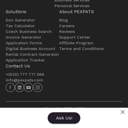
Personal Services
Solutions
About PEXPATS
Doc Generator
Blog
Tax Calculator
Careers
Czech Business Search
Reviews
Invoice Generator
Support Center
Application Forms
Affiliate Program
Digital Business Account
Terms and Conditions
Rental Contract Generator
Application Tracker
Contact Us
+(420) 777 771 566
info@pexpats.com
  Copyright   2013 - 
2026
  Made with ❤️ in Czech republic 
Ask Us!
Powered by PEXPATS