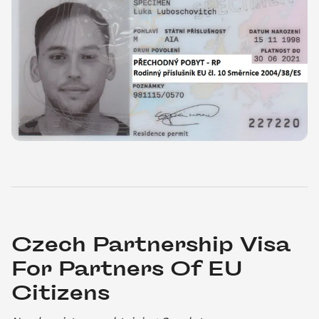
Czech Partnership Visa 
For Partners Of EU 
Citizens