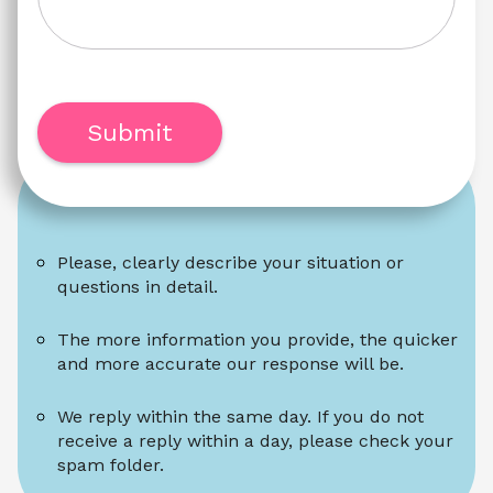
Submit
Please, clearly describe your situation or 
questions in detail.
The more information you provide, the quicker 
and more accurate our response will be.
We reply within the same day. If you do not 
receive a reply within a day, please check your 
spam folder.