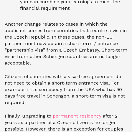
you can combine your earnings to meet the
financial requirement
Another change relates to cases in which the
applicant comes from countries that require a visa in
the Czech Republic. In these cases, the non-EU
partner must now obtain a short-term / entrance
“partnership visa” from a Czech Embassy. Short-term
visas from other Schengen countries are no longer
acceptable.
Citizens of countries with a visa-free agreement do
not need to obtain a short-term entrance visa. For
example, if it’s somebody from the USA who has 90
days free travel in Schengen, a short-term visa is not
required.
Finally, upgrading to
permanent residency
after 2
years as a partner of a Czech citizen is no longer
possible. However, there is an exception for couples