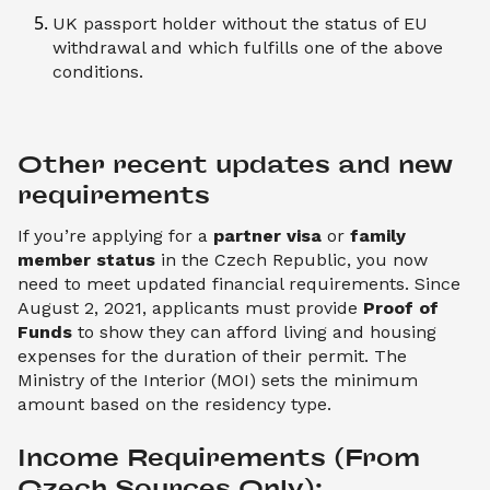
UK passport holder without the status of EU
withdrawal and which fulfills one of the above
conditions.
Other recent updates and new 
requirements
If you’re applying for a
partner visa
or
family
member status
in the Czech Republic, you now
need to meet updated financial requirements. Since
August 2, 2021, applicants must provide
Proof of
Funds
to show they can afford living and housing
expenses for the duration of their permit. The
Ministry of the Interior (MOI) sets the minimum
amount based on the residency type.
Income Requirements (From 
Czech Sources Only):