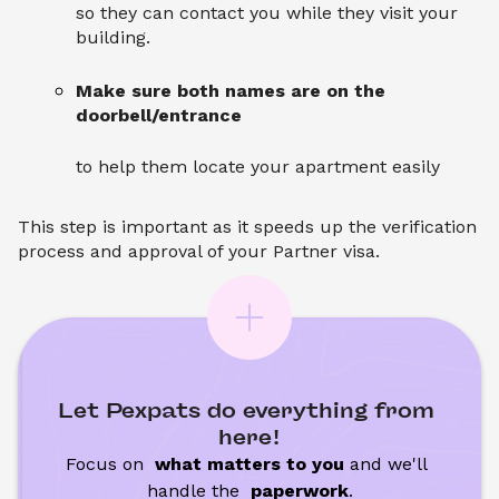
so they can contact you while they visit your
building.
Make sure both names are on the
doorbell/entrance
to help them locate your apartment easily
This step is important as it speeds up the verification
process and approval of your Partner visa.
Let Pexpats do everything from 
here!
Focus on 
 what matters to you
 and we'll 
handle the
 paperwork
.