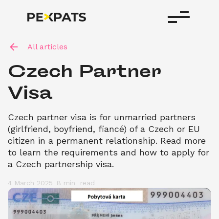
All articles
Czech Partner 
Visa 
Czech partner visa is for unmarried partners 
(girlfriend, boyfriend, fiancé) of a Czech or EU 
citizen in a permanent relationship. Read more 
to learn the requirements and how to apply for 
a Czech partnership visa.
4 March 2025
8 min 
 read