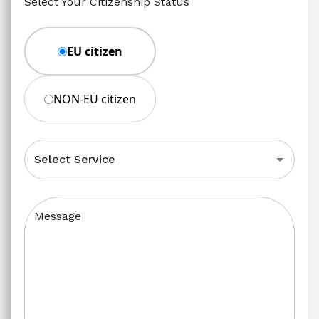
Select Your Citizenship Status
EU citizen
NON-EU citizen
Select Service
Message