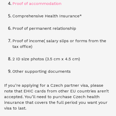
Proof of accommodation
Comprehensive Health Insurance*
Proof of permanent relationship
Proof of income( salary slips or forms from the
tax office)
2 ID size photos (3.5 cm x 4.5 cm)
Other supporting documents
If you’re applying for a Czech partner visa, please
note that EHIC cards from other EU countries aren’t
accepted. You’ll need to purchase Czech health
insurance that covers the full period you want your
visa to last.