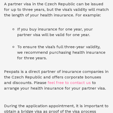
A partner visa in the Czech Republic can be issued
for up to three years, but the visa’s validity will match
the length of your health insurance. For example:
If you buy insurance for one year, your
partner visa will be valid for one year.
To ensure the visa’s full three-year validity,
we recommend purchasing health insurance
for three years.
Pexpats is a direct partner of insurance companies in
the Czech Republic and offers corporate bonuses
and discounts. Please
feel free to contact us
to
arrange your health insurance for your partner visa.
During the application appointment, it is important to
obtain a bridge visa as proof of the visa process