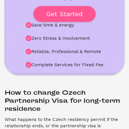
Get Started
Save time & energy
Zero Stress & Involvement
Reliable, Professional & Remote
Complete Services for Fixed Fee
How to change Czech 
Partnership Visa for long-term 
residence
What happens to the Czech residency permit if the
relationship ends, or the partnership visa is