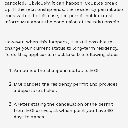
canceled? Obviously, it can happen. Couples break
up. If the relationship ends, the residency permit also
ends with it. In this case, the permit holder must
inform MOI about the conclusion of the relationship.
However, when this happens, it is still possible to
change your current status to long-term residency.
To do this, applicants must take the following steps.
Announce the change in status to MOI.
MOI cancels the residency permit and provides
a departure sticker.
A letter stating the cancellation of the permit
from MOI arrives, at which point you have 60
days to appeal.