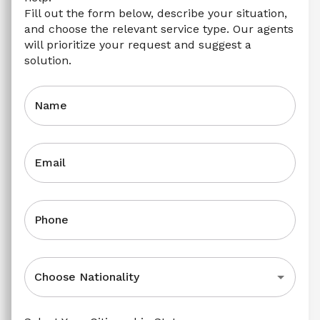
Fill out the form below, describe your situation, 
and choose the relevant service type. Our agents 
will prioritize your request and suggest a 
solution.
Name
Email
Phone
Choose Nationality