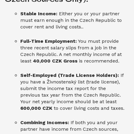
Stable Income:
Either you or your partner
must earn enough in the Czech Republic to
cover rent and living costs..
Full-Time Employment:
You must provide
three recent salary slips from a job in the
Czech Republic. A net monthly income of at
least
40,000 CZK Gross
is recommended.
Self-Employed (Trade License Holders):
If
you have a Živnostenský list (trade license),
submit the income tax report for the
previous tax year from the Czech Republic.
Your net yearly income should be at least
600,000 CZK
to cover living costs and taxes.
Combining Incomes:
If both you and your
partner have income from Czech sources,