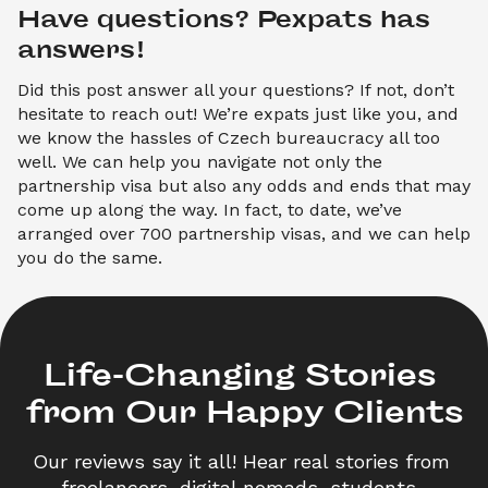
Have questions? Pexpats has 
answers!
Did this post answer all your questions? If not, don’t
hesitate to reach out! We’re expats just like you, and
we know the hassles of Czech bureaucracy all too
well. We can help you navigate not only the
partnership visa but also any odds and ends that may
come up along the way. In fact, to date, we’ve
arranged over 700 partnership visas, and we can help
you do the same.
Life-Changing Stories 

from Our Happy Clients
Our reviews say it all! Hear real stories from 
freelancers, digital nomads, students, 