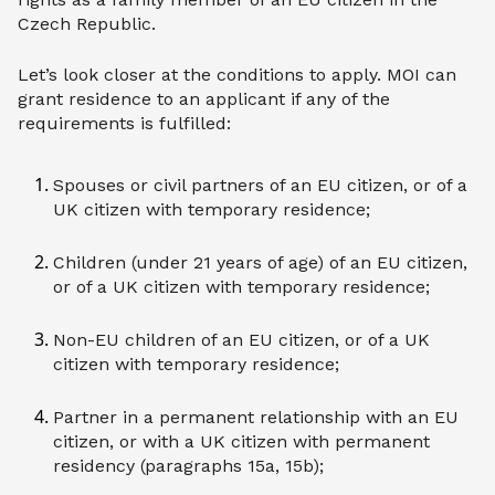
Czech Republic.
Let’s look closer at the conditions to apply. MOI can
grant residence to an applicant if any of the
requirements is fulfilled:
Spouses or civil partners of an EU citizen, or of a
UK citizen with temporary residence;
Children (under 21 years of age) of an EU citizen,
or of a UK citizen with temporary residence;
Non-EU children of an EU citizen, or of a UK
citizen with temporary residence;
Partner in a permanent relationship with an EU
citizen, or with a UK citizen with permanent
residency (paragraphs 15a, 15b);