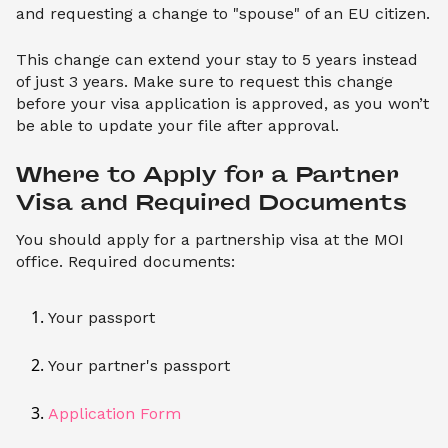
and requesting a change to "spouse" of an EU citizen.
This change can extend your stay to 5 years instead
of just 3 years. Make sure to request this change
before your visa application is approved, as you won’t
be able to update your file after approval.
Where to Apply for a Partner 
Visa and Required Documents
You should apply for a partnership visa at the MOI
office. Required documents:
Your passport
Your partner's passport
Application Form