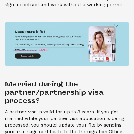
sign a contract and work without a working permit.
Married during the 
partner/partnership visa 
process?
A partner visa is valid for up to 3 years. If you get
married while your partner visa application is being
processed, you should update your file by sending
your marriage certificate to the Immigration Office