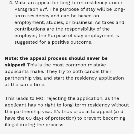
Make an appeal for long-term residency under
Paragraph 87f. The purpose of stay will be long-
term residency and can be based on
employment, studies, or business. As taxes and
contributions are the responsibility of the
employer, the Purpose of stay employment is
suggested for a positive outcome.
Note: the appeal process should never be
skipped!
This is the most common mistake
applicants make. They try to both cancel their
partnership visa and start the residency application
at the same time.
This leads to MOI rejecting the application, as the
applicant has no right to long-term residency without
the partnership visa. It’s thus crucial to appeal (and
have the 60 days of protection) to prevent becoming
illegal during the process.