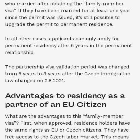
who married after obtaining the “family-member
visa”. If they have been married for at least one year
since the permit was issued, it’s still possible to
upgrade the permit to permanent residence.
In all other cases, applicants can only apply for
permanent residency after 5 years in the permanent
relationship.
The partnership visa validation period was changed
from 5 years to 3 years after the Czech immigration
law changed on 2.8.2021.
Advantages to residency as a 
partner of an EU Citizen
What are the advantages to this “family-member
visa”? First, when approved, residence holders have
the same rights as EU or Czech citizens. They have
free access to the Czech labor market. This means