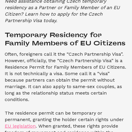
Need assistance obtaining Czech temporary
residency as a Partner or Family Member of an EU
Citizen? Learn how to apply for the Czech
Partnership Visa today.
Temporary Residency for 
Family Members of EU Citizens
Often, foreigners call it the “Czech Partnership Visa”.
However, officially, the “Czech Partnership Visa” is a
Residence Permit for Family Members of EU Citizens.
It is not technically a visa. Some call it a “visa”
because partners can obtain the permit without
marriage. It can also apply to same-sex couples, as
long as the relationship status meets certain
conditions.
The residence permit can be temporary or
permanent, granting the holder certain rights under
EU legislation
. When granted, these rights provide