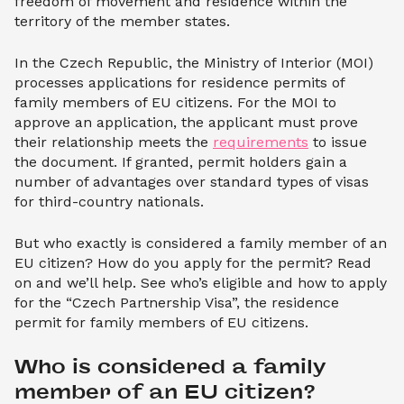
freedom of movement and residence within the
territory of the member states.
In the Czech Republic, the Ministry of Interior (MOI)
processes applications for residence permits of
family members of EU citizens. For the MOI to
approve an application, the applicant must prove
their relationship meets the
requirements
to issue
the document. If granted, permit holders gain a
number of advantages over standard types of visas
for third-country nationals.
But who exactly is considered a family member of an
EU citizen? How do you apply for the permit? Read
on and we’ll help. See who’s eligible and how to apply
for the “Czech Partnership Visa”, the residence
permit for family members of EU citizens.
Who is considered a family 
member of an EU citizen?