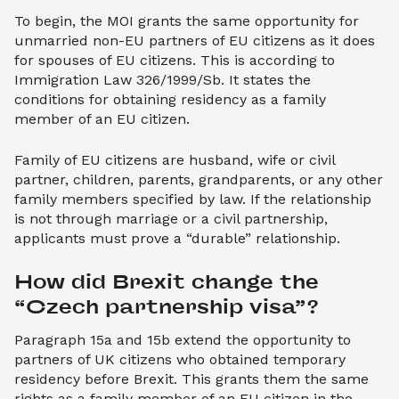
To begin, the MOI grants the same opportunity for
unmarried non-EU partners of EU citizens as it does
for spouses of EU citizens. This is according to
Immigration Law 326/1999/Sb. It states the
conditions for obtaining residency as a family
member of an EU citizen.
Family of EU citizens are husband, wife or civil
partner, children, parents, grandparents, or any other
family members specified by law. If the relationship
is not through marriage or a civil partnership,
applicants must prove a “durable” relationship.
How did Brexit change the 
“Czech partnership visa”?
Paragraph 15a and 15b extend the opportunity to
partners of UK citizens who obtained temporary
residency before Brexit. This grants them the same
rights as a family member of an EU citizen in the