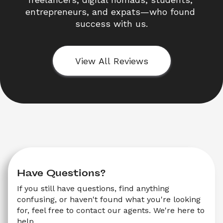
entrepreneurs, and expats—who found 
success with us.
View All Reviews
Have Questions?
If you still have questions, find anything 
confusing, or haven't found what you're looking 
for, feel free to contact our agents. We're here to 
help.