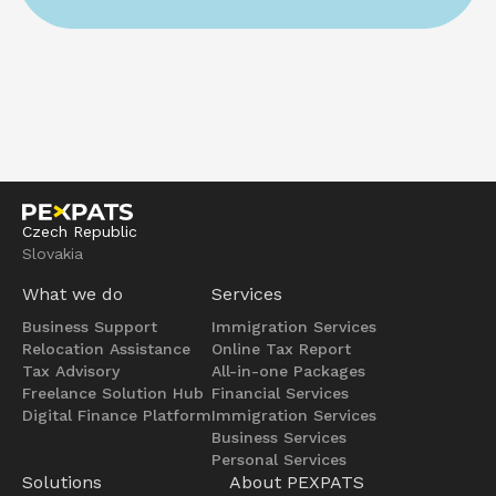
Czech Republic
Slovakia
What we do
Services
Business Support
Immigration Services
Relocation Assistance
Online Tax Report
Tax Advisory
All-in-one Packages
Freelance Solution Hub
Financial Services
Digital Finance Platform
Immigration Services
Business Services
Personal Services
Solutions
About PEXPATS