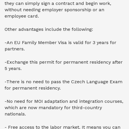
they can simply sign a contract and begin work,
without needing employer sponsorship or an
employee card.
Other advantages include the following:
-An EU Family Member Visa is valid for 3 years for
partners.
-Exchange this permit for permanent residency after
5 years.
-There is no need to pass the Czech Language Exam
for permanent residency.
-No need for MOI adaptation and integration courses,
which are now mandatory for third-country
nationals.
- Free access to the labor market. It means you can