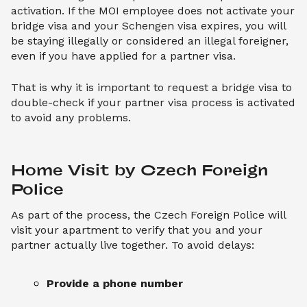
activation. If the MOI employee does not activate your
bridge visa and your Schengen visa expires, you will
be staying illegally or considered an illegal foreigner,
even if you have applied for a partner visa.
That is why it is important to request a bridge visa to
double-check if your partner visa process is activated
to avoid any problems.
Home Visit by Czech Foreign 
Police
As part of the process, the Czech Foreign Police will
visit your apartment to verify that you and your
partner actually live together. To avoid delays:
Provide a phone number