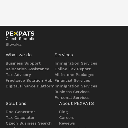
Czech Republic
Slovakia
What we do
Services
Business Support
Immigration Services
Relocation Assistance
Online Tax Report
Tax Advisory
All-in-one Packages
Freelance Solution Hub
Financial Services
Digital Finance Platform
Immigration Services
Business Services
Personal Services
Solutions
About PEXPATS
Doc Generator
Blog
Tax Calculator
Careers
Czech Business Search
Reviews