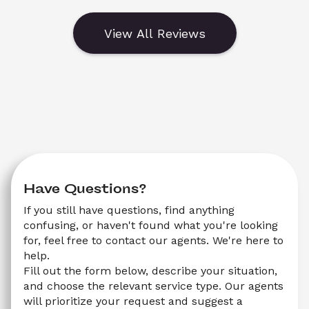
View All Reviews
Have Questions?
If you still have questions, find anything 
confusing, or haven't found what you're looking 
for, feel free to contact our agents. We're here to 
help.
Fill out the form below, describe your situation, 
and choose the relevant service type. Our agents 
will prioritize your request and suggest a 