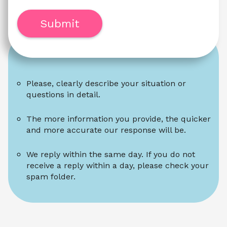
Submit
Please, clearly describe your situation or 
questions in detail.
The more information you provide, the quicker 
and more accurate our response will be.
We reply within the same day. If you do not 
receive a reply within a day, please check your 
spam folder.