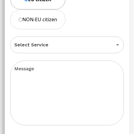
NON-EU citizen
Select Service
Message