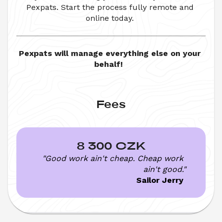
Pexpats. Start the process fully remote and 
online today. 
Pexpats will manage everything else on your 
behalf!  
Fees
8 300 CZK
"Good work ain't cheap. Cheap work 
ain't good."
Sailor Jerry 