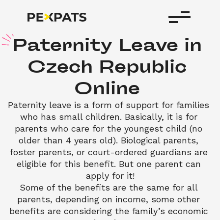
P
aternity
Leave
in
Czech
Republic
Online
Paternity leave is a form of support for families 
who has small children. Basically, it is for 
parents who care for the youngest child (no 
older than 4 years old). Biological parents, 
foster parents, or court-ordered guardians are 
eligible for this benefit. But one parent can 
apply for it!
Some of the benefits are the same for all 
parents, depending on income, some other 
benefits are considering the family’s economic 