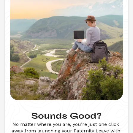
Sounds Good?
No matter where you are, you’re just one click 
away from launching your 
Paternity Leave
 with 