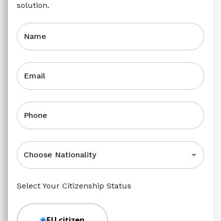
solution.
Name
Email
Phone
Choose Nationality
Select Your Citizenship Status
EU citizen