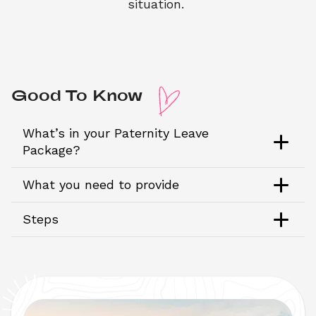
situation. 
Good To Know 
What’s in your Paternity Leave 
Package?
What you need to provide
Steps