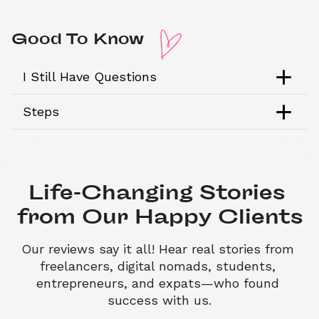
Good To Know 
I Still Have Questions
Steps
Life-Changing Stories 

from Our Happy Clients
Our reviews say it all! Hear real stories from 
freelancers, digital nomads, students, 
entrepreneurs, and expats—who found 
success with us.