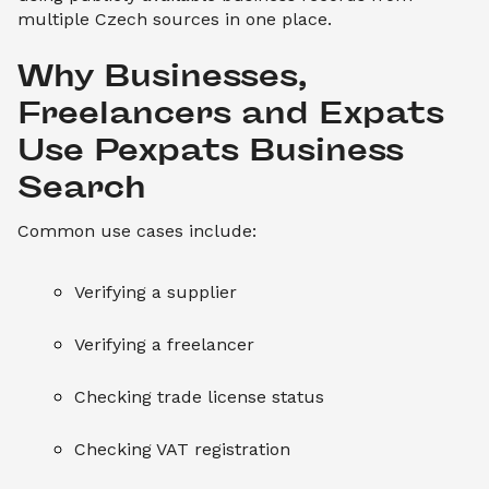
multiple Czech sources in one place.
Why Businesses, 
Freelancers and Expats 
Use Pexpats Business 
Search
Common use cases include:
Verifying a supplier
Verifying a freelancer
Checking trade license status
Checking VAT registration