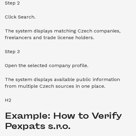
Step 2
Click Search.
The system displays matching Czech companies,
freelancers and trade license holders.
Step 3
Open the selected company profile.
The system displays available public information
from multiple Czech sources in one place.
H2
Example: How to Verify 
Pexpats s.r.o.