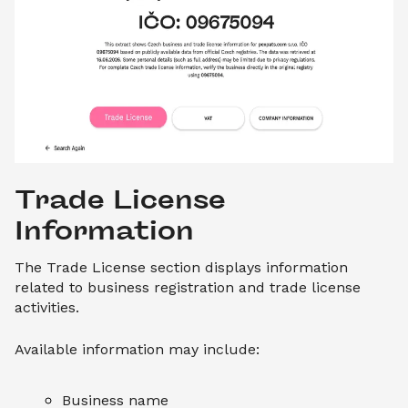
Trade License 
Information
The Trade License section displays information
related to business registration and trade license
activities.
Available information may include:
Business name