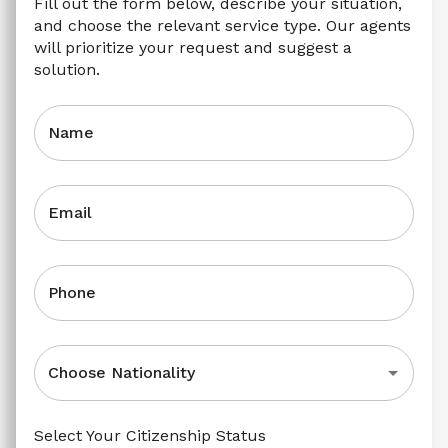
Fill out the form below, describe your situation, 
and choose the relevant service type. Our agents 
will prioritize your request and suggest a 
solution.
Name
Email
Phone
Choose Nationality
Select Your Citizenship Status