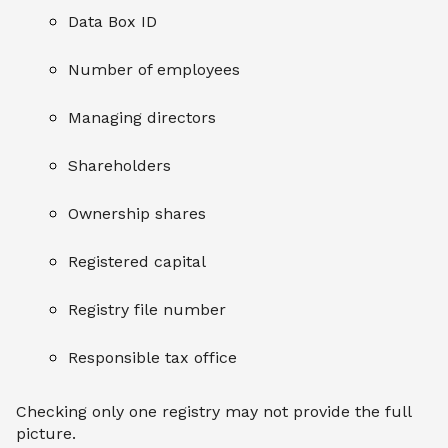
Data Box ID
Number of employees
Managing directors
Shareholders
Ownership shares
Registered capital
Registry file number
Responsible tax office
Checking only one registry may not provide the full
picture.