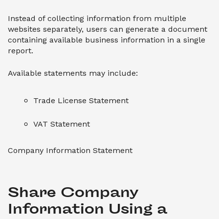
Instead of collecting information from multiple
websites separately, users can generate a document
containing available business information in a single
report.
Available statements may include:
Trade License Statement
VAT Statement
Company Information Statement
Share Company 
Information Using a 