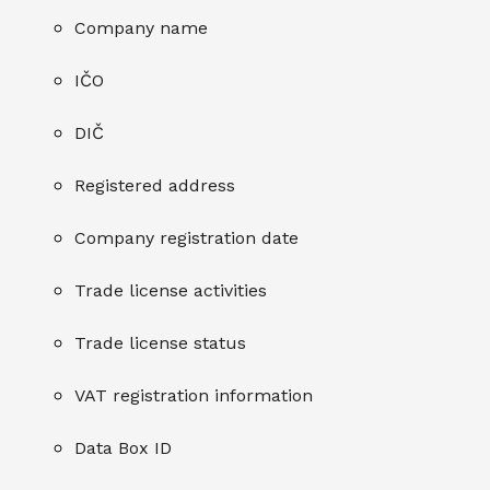
Company name
IČO
DIČ
Registered address
Company registration date
Trade license activities
Trade license status
VAT registration information
Data Box ID