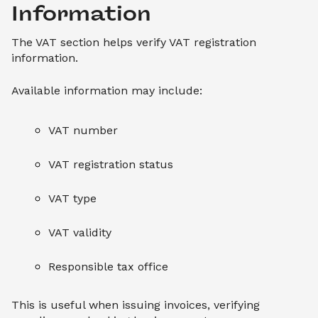
Information
The VAT section helps verify VAT registration
information.
Available information may include:
VAT number
VAT registration status
VAT type
VAT validity
Responsible tax office
This is useful when issuing invoices, verifying