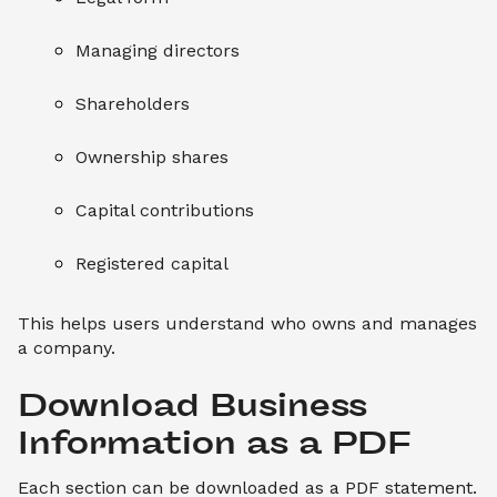
Managing directors
Shareholders
Ownership shares
Capital contributions
Registered capital
This helps users understand who owns and manages
a company.
Download Business 
Information as a PDF
Each section can be downloaded as a PDF statement.