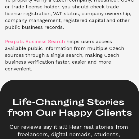
or trade license holder, you should check trade
license registration, VAT status, company ownership,
company management, registered capital and other
public business records.
Pexpats Business Search
helps users access
available public information from multiple Czech
sources through a single search, making Czech
business verification faster, easier and more
convenient.
Life-Changing Stories 

from Our Happy Clients
Our reviews say it all! Hear real stories from 
freelancers, digital nomads, students, 