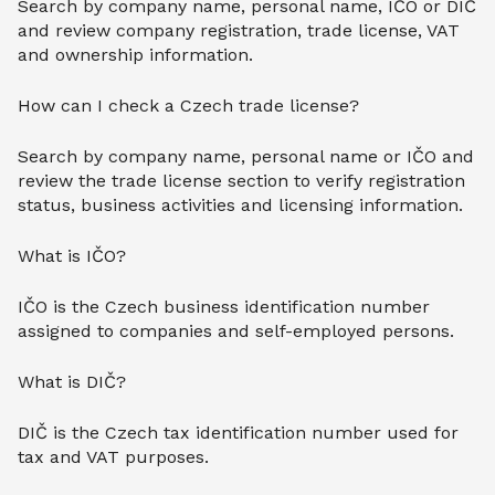
Search by company name, personal name, IČO or DIČ
and review company registration, trade license, VAT
and ownership information.
How can I check a Czech trade license?
Search by company name, personal name or IČO and
review the trade license section to verify registration
status, business activities and licensing information.
What is IČO?
IČO is the Czech business identification number
assigned to companies and self-employed persons.
What is DIČ?
DIČ is the Czech tax identification number used for
tax and VAT purposes.