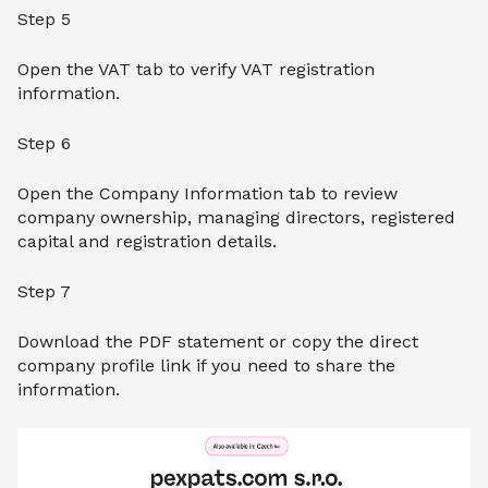
Step 5
Open the VAT tab to verify VAT registration
information.
Step 6
Open the Company Information tab to review
company ownership, managing directors, registered
capital and registration details.
Step 7
Download the PDF statement or copy the direct
company profile link if you need to share the
information.