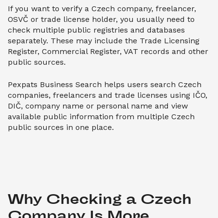
If you want to verify a Czech company, freelancer,
OSVČ or trade license holder, you usually need to
check multiple public registries and databases
separately. These may include the Trade Licensing
Register, Commercial Register, VAT records and other
public sources.
Pexpats Business Search helps users search Czech
companies, freelancers and trade licenses using IČO,
DIČ, company name or personal name and view
available public information from multiple Czech
public sources in one place.
Why Checking a Czech 
Company Is More 