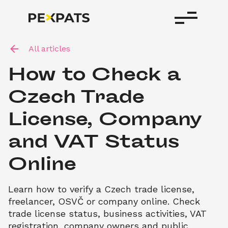
All articles
How to Check a 
Czech Trade 
License, Company 
and VAT Status 
Online
Learn how to verify a Czech trade license, 
freelancer, OSVČ or company online. Check 
trade license status, business activities, VAT 
registration, company owners and public 