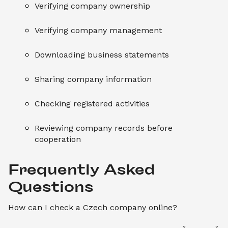
Verifying company ownership
Verifying company management
Downloading business statements
Sharing company information
Checking registered activities
Reviewing company records before
cooperation
Frequently Asked 
How can I check a Czech company online?