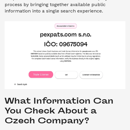
process by bringing together available public
information into a single search experience.
What Information Can 
You Check About a 
Czech Company?