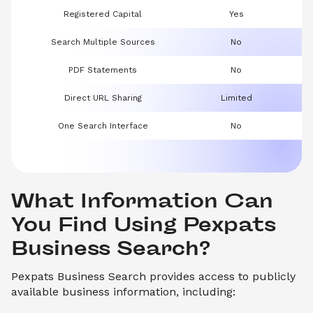
Registered Capital
Yes
Search Multiple Sources
No
PDF Statements
No
Direct URL Sharing
Limited
One Search Interface
No
What Information Can 
You Find Using Pexpats 
Business Search?
Pexpats Business Search provides access to publicly
available business information, including: