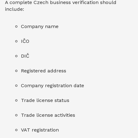
A complete Czech business verification should
include:
Company name
IČO
DIČ
Registered address
Company registration date
Trade license status
Trade license activities
VAT registration