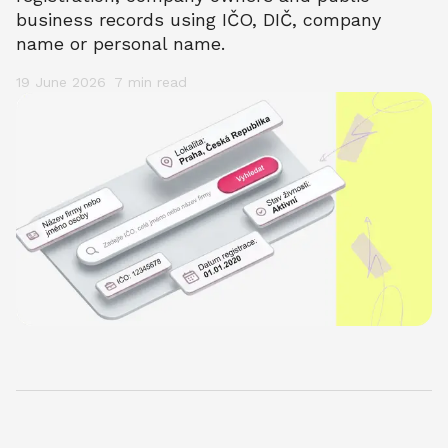
business records using IČO, DIČ, company 
name or personal name.
19 June 2026
7 min
 read