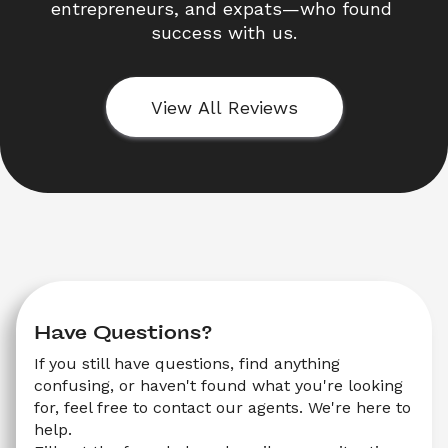
entrepreneurs, and expats—who found 
success with us.
View All Reviews
Have Questions?
If you still have questions, find anything 
confusing, or haven't found what you're looking 
for, feel free to contact our agents. We're here to 
help.