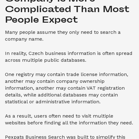
Complicated Than Most 
People Expect
Many people assume they only need to search a
company name.
In reality, Czech business information is often spread
across multiple public databases.
One registry may contain trade license information,
another may contain company ownership
information, another may contain VAT registration
details, while additional databases may contain
statistical or administrative information.
As a result, users often need to visit multiple
websites before finding all the information they need.
Pexpats Business Search was built to simplify this