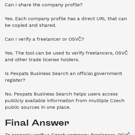
Can I share the company profile?
Yes. Each company profile has a direct URL that can
be copied and shared.
Can I verify a freelancer or OSVČ?
Yes. The tool can be used to verify freelancers, OSVČ
and other trade license holders.
Is Pexpats Business Search an official government
register?
No. Pexpats Business Search helps users access
publicly available information from multiple Czech
public sources in one place.
Final Answer
To properly verify a Czech company, freelancer, OSVČ