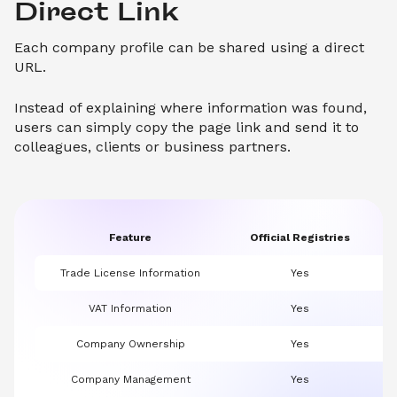
Direct Link
Each company profile can be shared using a direct
URL.
Instead of explaining where information was found,
users can simply copy the page link and send it to
colleagues, clients or business partners.
Feature
Official Registries
Trade License Information
Yes
VAT Information
Yes
Company Ownership
Yes
Company Management
Yes