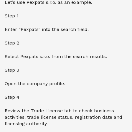
Let’s use Pexpats s.r.o. as an example.
Step 1
Enter “Pexpats” into the search field.
Step 2
Select Pexpats s.r.o. from the search results.
Step 3
Open the company profile.
Step 4
Review the Trade License tab to check business
activities, trade license status, registration date and
licensing authority.