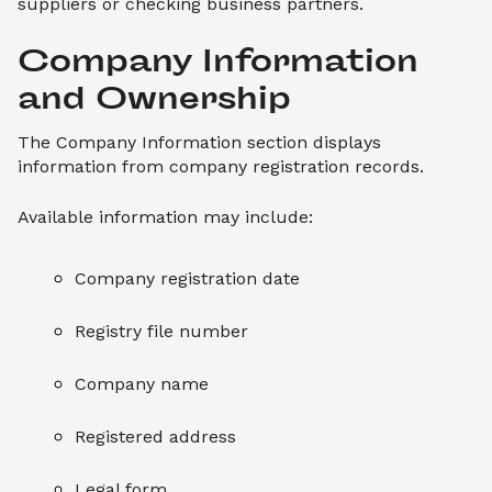
suppliers or checking business partners.
Company Information 
and Ownership
The Company Information section displays
information from company registration records.
Available information may include:
Company registration date
Registry file number
Company name
Registered address
Legal form