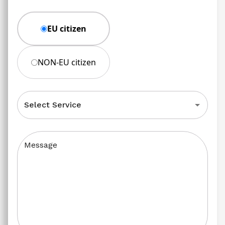
EU citizen
NON-EU citizen
Select Service
Message