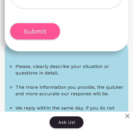
Submit
Please, clearly describe your situation or 
questions in detail.
The more information you provide, the quicker 
and more accurate our response will be.
We reply within the same day. If you do not 
receive a reply within a day, please check your 
spam folder.
Ask Us!