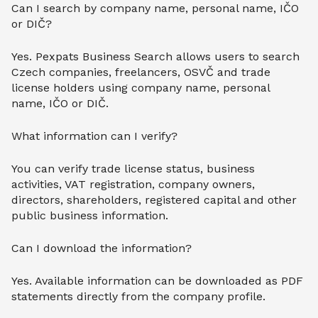
Can I search by company name, personal name, IČO
or DIČ?
Yes. Pexpats Business Search allows users to search
Czech companies, freelancers, OSVČ and trade
license holders using company name, personal
name, IČO or DIČ.
What information can I verify?
You can verify trade license status, business
activities, VAT registration, company owners,
directors, shareholders, registered capital and other
public business information.
Can I download the information?
Yes. Available information can be downloaded as PDF
statements directly from the company profile.