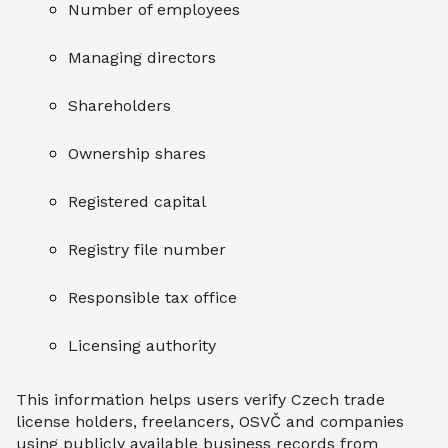
Number of employees
Managing directors
Shareholders
Ownership shares
Registered capital
Registry file number
Responsible tax office
Licensing authority
This information helps users verify Czech trade
license holders, freelancers, OSVČ and companies
using publicly available business records from