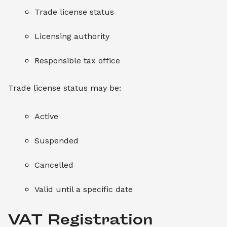
Trade license status
Licensing authority
Responsible tax office
Trade license status may be:
Active
Suspended
Cancelled
Valid until a specific date
VAT Registration 