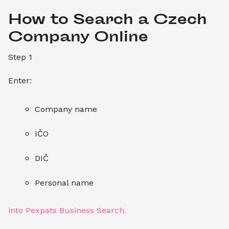
How to Search a Czech 
Company Online
Step 1
Enter:
Company name
IČO
DIČ
Personal name
into Pexpats Business Search.