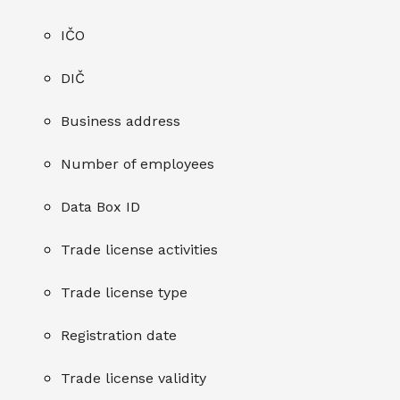
IČO
DIČ
Business address
Number of employees
Data Box ID
Trade license activities
Trade license type
Registration date
Trade license validity