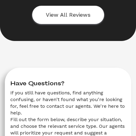
View All Reviews
Have Questions?
If you still have questions, find anything 
confusing, or haven't found what you're looking 
for, feel free to contact our agents. We're here to 
help.
Fill out the form below, describe your situation, 
and choose the relevant service type. Our agents 
will prioritize your request and suggest a 