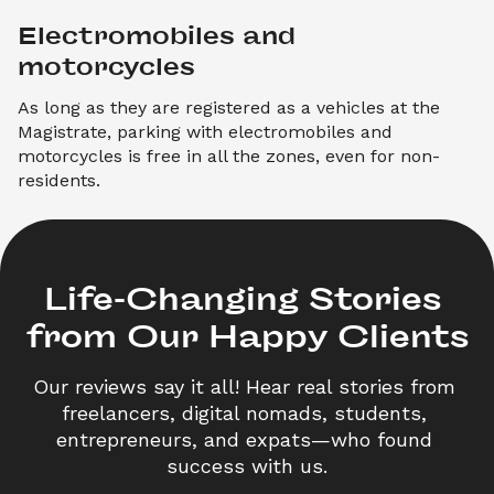
Electromobiles and 
motorcycles
As long as they are registered as a vehicles at the
Magistrate, parking with electromobiles and
motorcycles is free in all the zones, even for non-
residents.
Life-Changing Stories 

from Our Happy Clients
Our reviews say it all! Hear real stories from 
freelancers, digital nomads, students, 
entrepreneurs, and expats—who found 
success with us.