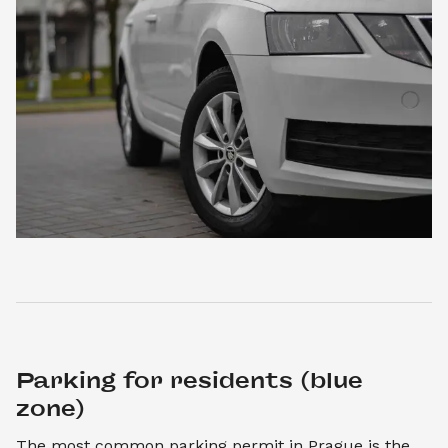
Parking for residents (blue 
zone)
The most common parking permit in Prague is the