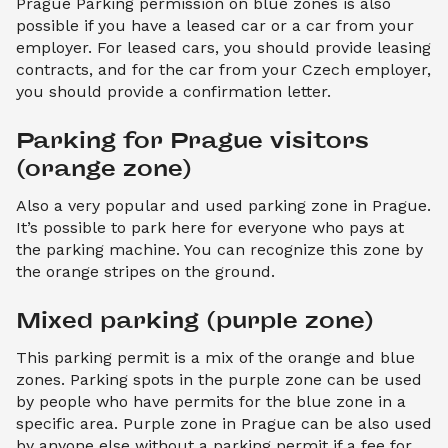
Prague Parking permission on blue zones is also
possible if you have a leased car or a car from your
employer. For leased cars, you should provide leasing
contracts, and for the car from your Czech employer,
you should provide a confirmation letter.
Parking for Prague visitors 
(orange zone)
Also a very popular and used parking zone in Prague.
It’s possible to park here for everyone who pays at
the parking machine. You can recognize this zone by
the orange stripes on the ground.
Mixed parking (purple zone)
This parking permit is a mix of the orange and blue
zones. Parking spots in the purple zone can be used
by people who have permits for the blue zone in a
specific area. Purple zone in Prague can be also used
by anyone else without a parking permit if a fee for