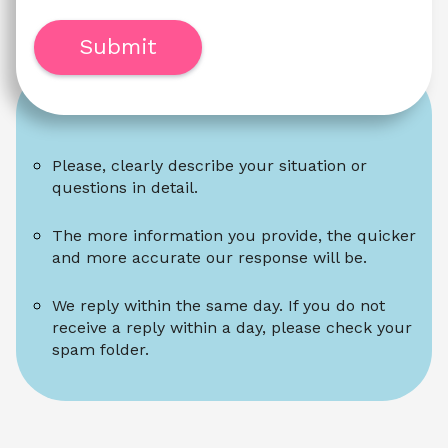
Submit
Please, clearly describe your situation or 
questions in detail.
The more information you provide, the quicker 
and more accurate our response will be.
We reply within the same day. If you do not 
receive a reply within a day, please check your 
spam folder.