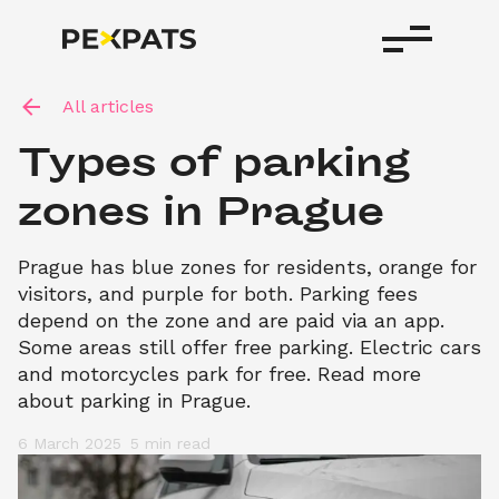
All articles
Types of parking 
zones in Prague
Prague has blue zones for residents, orange for 
visitors, and purple for both. Parking fees 
depend on the zone and are paid via an app. 
Some areas still offer free parking. Electric cars 
and motorcycles park for free. Read more 
about parking in Prague.
6 March 2025
5 min
 read