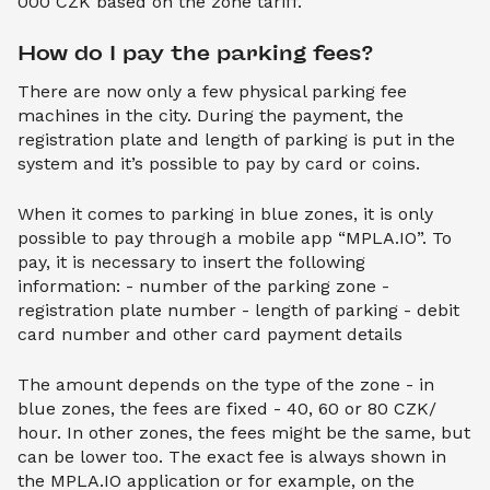
000 CZK based on the zone tariff.
How do I pay the parking fees?
There are now only a few physical parking fee
machines in the city. During the payment, the
registration plate and length of parking is put in the
system and it’s possible to pay by card or coins.
When it comes to parking in blue zones, it is only
possible to pay through a mobile app “MPLA.IO”. To
pay, it is necessary to insert the following
information: - number of the parking zone -
registration plate number - length of parking - debit
card number and other card payment details
The amount depends on the type of the zone - in
blue zones, the fees are fixed - 40, 60 or 80 CZK/
hour. In other zones, the fees might be the same, but
can be lower too. The exact fee is always shown in
the MPLA.IO application or for example, on the