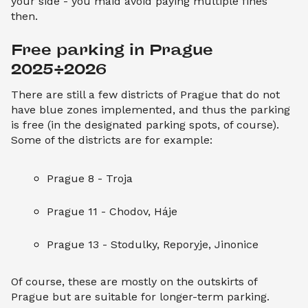
your side - you maid avoid paying multiple fines
then.
Free parking in Prague 
2025/2026
There are still a few districts of Prague that do not
have blue zones implemented, and thus the parking
is free (in the designated parking spots, of course).
Some of the districts are for example:
Prague 8 - Troja
Prague 11 - Chodov, Háje
Prague 13 - Stodulky, Reporyje, Jinonice
Of course, these are mostly on the outskirts of
Prague but are suitable for longer-term parking.