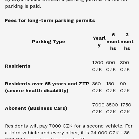
parking is paid.
Fees for long-term parking permits
6
3
Yearl
Parking Type
mont
mont
y
hs
hs
1200
600
300
Residents
CZK
CZK
CZK
Residents over 65 years and ZTP
360
180
90
(severe health disability)
CZK
CZK
CZK
7000
3500
1750
Abonent (Business Cars)
CZK
CZK
CZK
Residents will pay 7000 CZK for a second vehicle. For
a third vehicle and every other, it is 24 000 CZK - 36