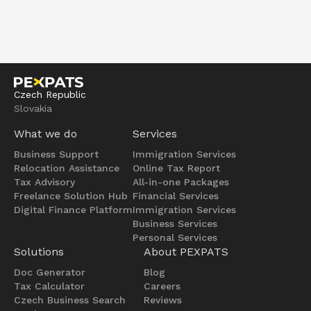
Czech Republic
Slovakia
What we do
Services
Business Support
Immigration Services
Relocation Assistance
Online Tax Report
Tax Advisory
All-in-one Packages
Freelance Solution Hub
Financial Services
Digital Finance Platform
Immigration Services
Business Services
Personal Services
Solutions
About PEXPATS
Doc Generator
Blog
Tax Calculator
Careers
Czech Business Search
Reviews