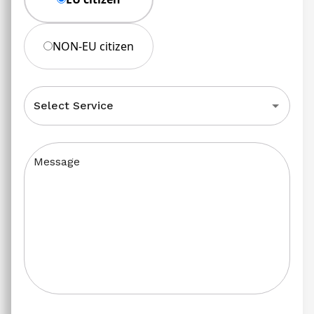
NON-EU citizen
Select Service
Message