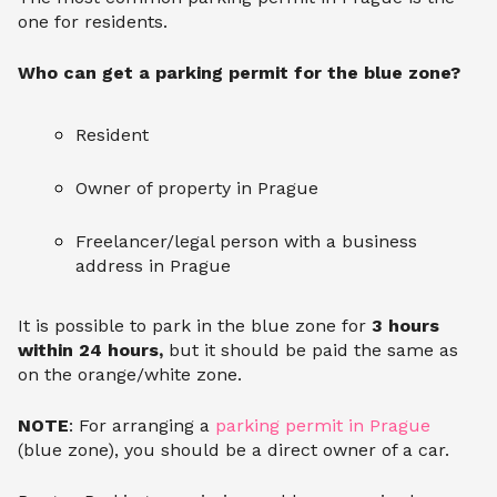
one for residents.
Who can get a parking permit for the blue zone?
Resident
Owner of property in Prague
Freelancer/legal person with a business
address in Prague
It is possible to park in the blue zone for
3 hours
within 24 hours,
but it should be paid the same as
on the orange/white zone.
NOTE
: For arranging a
parking permit in Prague
(blue zone), you should be a direct owner of a car.