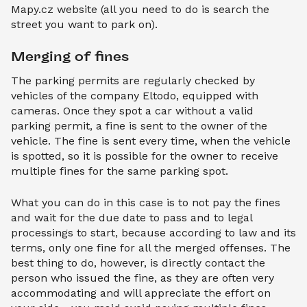
Mapy.cz website (all you need to do is search the
street you want to park on).
Merging of fines
The parking permits are regularly checked by
vehicles of the company Eltodo, equipped with
cameras. Once they spot a car without a valid
parking permit, a fine is sent to the owner of the
vehicle. The fine is sent every time, when the vehicle
is spotted, so it is possible for the owner to receive
multiple fines for the same parking spot.
What you can do in this case is to not pay the fines
and wait for the due date to pass and to legal
processings to start, because according to law and its
terms, only one fine for all the merged offenses. The
best thing to do, however, is directly contact the
person who issued the fine, as they are often very
accommodating and will appreciate the effort on