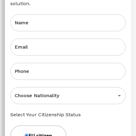
solution.
Name
Email
Phone
Choose Nationality
Select Your Citizenship Status
EU citizen