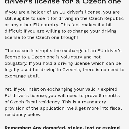
driver's license for a Czech one
If you are a holder of an EU driver's license, you are
still eligible to use it for driving in the Czech Republic
or any other EU country. This fact makes it a bit
difficult if you are willing to exchange your driving
license to the Czech one though!
The reason is simple: the exchange of an EU driver's
license to a Czech one is voluntary and not
obligatory. If you hold a driving license which can be
legally used for driving in Czechia, there is no need to
exchange at all.
Yet, if you insist on exchanging your valid / expired
EU driver's license, you will need to prove 6 months
of Czech fiscal residency. This is a mandatory
provision of the application. We’ll get more into fiscal
residency below.
Remember: Any damaged, stolen, lost or expired