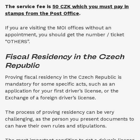
The service fee is
50 CZK which you must pay in
stamps from the Post Office
.
If you are visiting the MOI offices without an
appointment, you should get the number / ticket
“OTHERS”.
Fiscal Residency in the Czech 
Republic
Proving fiscal residency in the Czech Republic is
mandatory for some specific acts, such as an
application for your first driver’s license, or the
Exchange of a foreign driver’s license.
The process of proving residency can be very
challenging, as the person you present documents to
can have their own rules and stipulations.