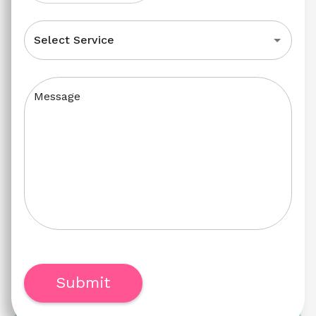
Select Service
Message
Submit