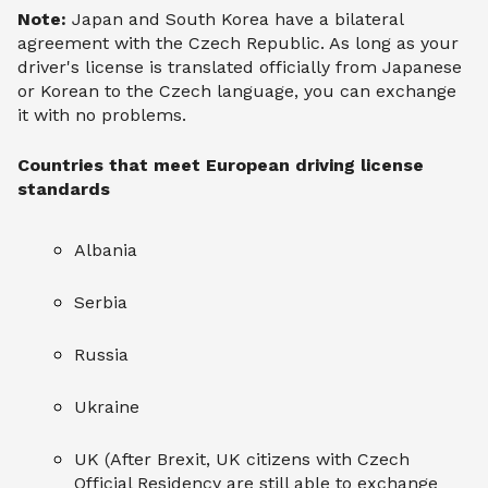
Note:
Japan and South Korea have a bilateral
agreement with the Czech Republic. As long as your
driver's license is translated officially from Japanese
or Korean to the Czech language, you can exchange
it with no problems.
Countries that meet European driving license
standards
Albania
Serbia
Russia
Ukraine
UK (After Brexit, UK citizens with Czech
Official Residency are still able to exchange