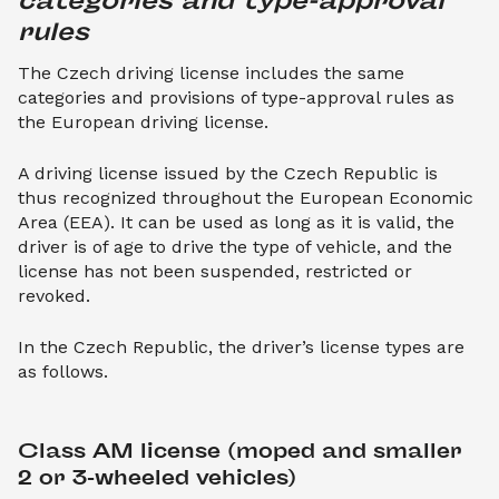
categories and type-approval 
rules
The Czech driving license includes the same
categories and provisions of type-approval rules as
the European driving license.
A driving license issued by the Czech Republic is
thus recognized throughout the European Economic
Area (EEA). It can be used as long as it is valid, the
driver is of age to drive the type of vehicle, and the
license has not been suspended, restricted or
revoked.
In the Czech Republic, the driver’s license types are
as follows.
Class AM license (moped and smaller 
2 or 3-wheeled vehicles)