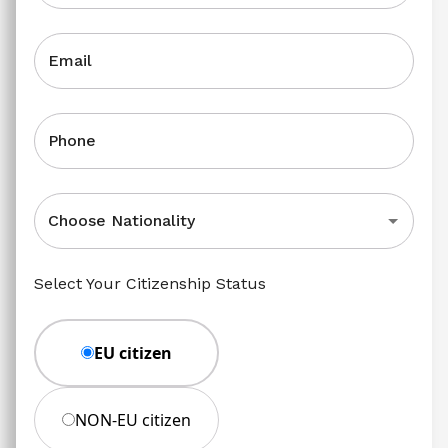
Email
Phone
Choose Nationality
Select Your Citizenship Status
EU citizen
NON-EU citizen