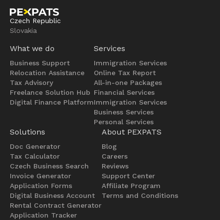
Czech Republic
Slovakia
What we do
Services
Business Support
Immigration Services
Relocation Assistance
Online Tax Report
Tax Advisory
All-in-one Packages
Freelance Solution Hub
Financial Services
Digital Finance Platform
Immigration Services
Business Services
Personal Services
Solutions
About PEXPATS
Doc Generator
Blog
Tax Calculator
Careers
Czech Business Search
Reviews
Invoice Generator
Support Center
Application Forms
Affiliate Program
Digital Business Account
Terms and Conditions
Rental Contract Generator
Application Tracker