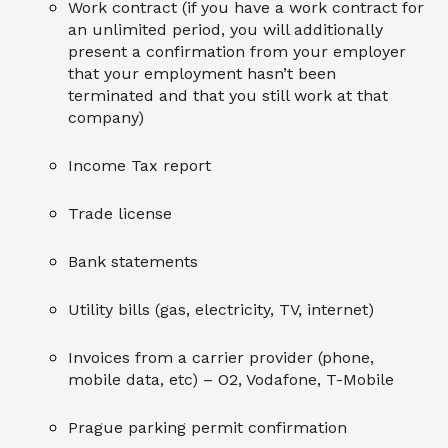
Work contract (if you have a work contract for
an unlimited period, you will additionally
present a confirmation from your employer
that your employment hasn’t been
terminated and that you still work at that
company)
Income Tax report
Trade license
Bank statements
Utility bills (gas, electricity, TV, internet)
Invoices from a carrier provider (phone,
mobile data, etc) – O2, Vodafone, T-Mobile
Prague parking permit confirmation