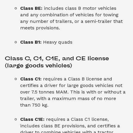
Class BE:
includes class B motor vehicles
and any combination of vehicles for towing
any number of trailers, or a semi-trailer that
meets provisions.
Class B1:
Heavy quads
Class C, C1, C1E, and CE license 
(large goods vehicles)
Class C1:
requires a Class B license and
certifies a driver for large goods vehicles not
over 7.5 tonnes MAM. This is with or without a
trailer, with a maximum mass of no more
than 750 kg.
Class C1E:
requires a Class C1 license,
includes class BE provisions, and certifies a
driver to combine vehicles with a tractor