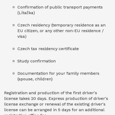
Confirmation of public transport payments
(Lítačka)
Czech residency (temporary residence as an
EU citizen, or any other non-EU residence /
visa)
Czech tax residency certificate
Study confirmation
Documentation for your family members
(spouse, children)
Registration and production of the first driver's
license takes 20 days. Express production of driver's
license exchange or renewal of the existing driver's
license can be arranged in 5 days for an additional