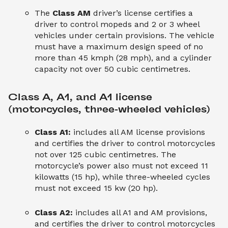
The
Class AM
driver’s license certifies a
driver to control mopeds and 2 or 3 wheel
vehicles under certain provisions. The vehicle
must have a maximum design speed of no
more than 45 kmph (28 mph), and a cylinder
capacity not over 50 cubic centimetres.
Class A, A1, and A1 license 
(motorcycles, three-wheeled vehicles)
Class A1:
includes all AM license provisions
and certifies the driver to control motorcycles
not over 125 cubic centimetres. The
motorcycle’s power also must not exceed 11
kilowatts (15 hp), while three-wheeled cycles
must not exceed 15 kw (20 hp).
Class A2:
includes all A1 and AM provisions,
and certifies the driver to control motorcycles