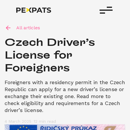
All articles
Czech Driver’s 
License for 
Foreigners
Foreigners with a residency permit in the Czech 
Republic can apply for a new driver’s license or 
exchange their existing one. Read more to 
check eligibility and requirements for a Czech 
driver’s license.
4 March 2025
12 min
 read