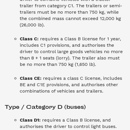
trailer from category C1. The trailers or semi-
trailers must be no more than 750 kg, while
the combined mass cannot exceed 12,000 kg
(26,000 lb).
Class C:
requires a Class B license for 1 year,
includes C1 provisions, and authorises the
driver to control large goods vehicles no more
than 8 + 1 seats (lorry). The trailer also must
be no more than 750 kg (1,650 lb).
Class CE:
requires a class C license, includes
BE and C1E provisions, and authorises other
combinations of vehicles and trailers.
Type / Category D (buses)
Class D1:
requires a Class B license, and
authorises the driver to control light buses.