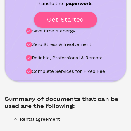
handle the
 paperwork
.
Get Started
Save time & energy
Zero Stress & Involvement
Reliable, Professional & Remote
Complete Services for Fixed Fee
Summary of documents that can be 
used are the following:
Rental agreement