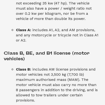
not exceeding 35 kw (47 hp). The vehicle
must also have a power / weight ratio not
over 0.2 kw per kilogram, nor be from a
vehicle of more than double its power.
Class A:
includes A1, A2, and AM provisions,
and any motorcycle or tricycle not in Class A1
or A2.
Class B, BE, and B1 license (motor 
vehicles)
Class B:
includes AM license provisions and
motor vehicles not 3,500 kg (7,700 lb)
maximum authorised mass (MAM). The
motor vehicle must also carry no more than
8 passengers in addition to the driving, and is
allowed to tow trailers under certain
provisions.