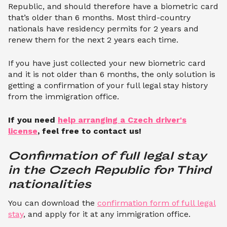
Republic, and should therefore have a biometric card
that’s older than 6 months. Most third-country
nationals have residency permits for 2 years and
renew them for the next 2 years each time.
If you have just collected your new biometric card
and it is not older than 6 months, the only solution is
getting a confirmation of your full legal stay history
from the immigration office.
If you need
help arranging a Czech driver's
license
, feel free to contact us!
Confirmation of full legal stay 
in the Czech Republic for Third 
nationalities
You can download the
confirmation form of full legal
stay
, and apply for it at any immigration office.