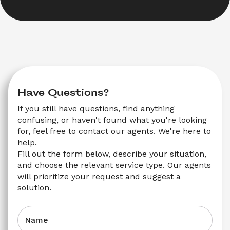
Have Questions?
If you still have questions, find anything 
confusing, or haven't found what you're looking 
for, feel free to contact our agents. We're here to 
help.
Fill out the form below, describe your situation, 
and choose the relevant service type. Our agents 
will prioritize your request and suggest a 
solution.
Name