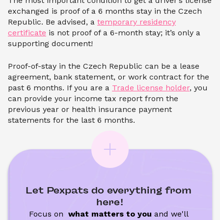
The most important condition to get a driver’s license
exchanged is proof of a 6 months stay in the Czech
Republic. Be advised, a
temporary residency
certificate
is not proof of a 6-month stay; it’s only a
supporting document!
Proof-of-stay in the Czech Republic can be a lease
agreement, bank statement, or work contract for the
past 6 months. If you are a
Trade license holder
, you
can provide your income tax report from the
previous year or health insurance payment
statements for the last 6 months.
Let Pexpats do everything from 
here!
Focus on 
 what matters to you
 and we'll 