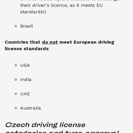
their driver's licence, as it meets EU
standards!)
Brasil
Countries that
do not
meet European driving
license standards
USA
India
UAE
Australia
Czech driving license 