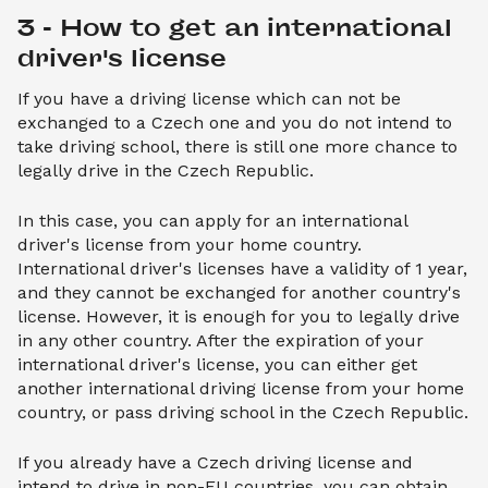
3 - How to get an international 
driver's license
If you have a driving license which can not be
exchanged to a Czech one and you do not intend to
take driving school, there is still one more chance to
legally drive in the Czech Republic.
In this case, you can apply for an international
driver's license from your home country.
International driver's licenses have a validity of 1 year,
and they cannot be exchanged for another country's
license. However, it is enough for you to legally drive
in any other country. After the expiration of your
international driver's license, you can either get
another international driving license from your home
country, or pass driving school in the Czech Republic.
If you already have a Czech driving license and
intend to drive in non-EU countries, you can obtain