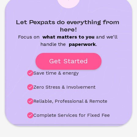
Let Pexpats do everything from 
here!
Focus on 
 what matters to you
 and we'll 
handle the
 paperwork
.
Get Started
Save time & energy
Zero Stress & Involvement
Reliable, Professional & Remote
Complete Services for Fixed Fee