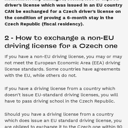
driver’s license which was issued in an EU country
CAN be exchanged for a Czech driver’s license on
the condition of proving a 6-month stay in the
Czech Republic (fiscal residency).
2 - How to exchange a non-EU 
driving license for a Czech one
If you have a non-EU driving license, you may or may
not meet the European Economic Area (EEA) driving
license standards. Some countries have agreements
with the EU, while others do not.
If you have a driving license from a country which
doesn't issue EU-standard driving licenses, you will
have to pass driving school in the Czech Republic.
Should you have a driving license from a country
which does issue an EU standard driving license, you
are obliged to exchange it to the Czech one within 90