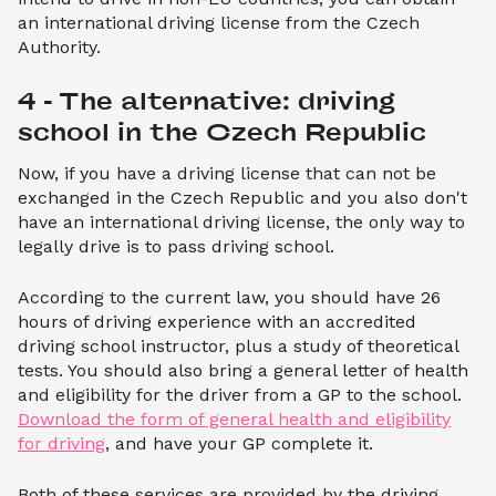
an international driving license from the Czech
Authority.
4 - The alternative: driving 
school in the Czech Republic
Now, if you have a driving license that can not be
exchanged in the Czech Republic and you also don't
have an international driving license, the only way to
legally drive is to pass driving school.
According to the current law, you should have 26
hours of driving experience with an accredited
driving school instructor, plus a study of theoretical
tests. You should also bring a general letter of health
and eligibility for the driver from a GP to the school.
Download the form of general health and eligibility
for driving
, and have your GP complete it.
Both of these services are provided by the driving