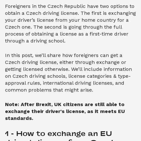
Foreigners in the Czech Republic have two options to
obtain a Czech driving license. The first is exchanging
your driver’s license from your home country for a
Czech one. The second is going through the full
process of obtaining a license as a first-time driver
through a driving school.
In this post, we’ll share how foreigners can get a
Czech driving license, either through exchange or
getting licensed otherwise. We’ll include information
on Czech driving schools, license categories & type-
approval rules, international driving licenses, and
common problems that might arise.
Note: After Brexit, UK citizens are still able to
exchange their driver's license, as it meets EU
standards.
1 - How to exchange an EU 