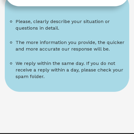
Please, clearly describe your situation or 
questions in detail.
The more information you provide, the quicker 
and more accurate our response will be.
We reply within the same day. If you do not 
receive a reply within a day, please check your 
spam folder.