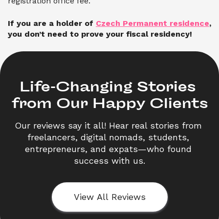
registration office fee.
If you are a holder of
Czech Permanent residence
,
you don’t need to prove your fiscal residency!
Life-Changing Stories 

from Our Happy Clients
Our reviews say it all! Hear real stories from 
freelancers, digital nomads, students, 
entrepreneurs, and expats—who found 
success with us.
View All Reviews