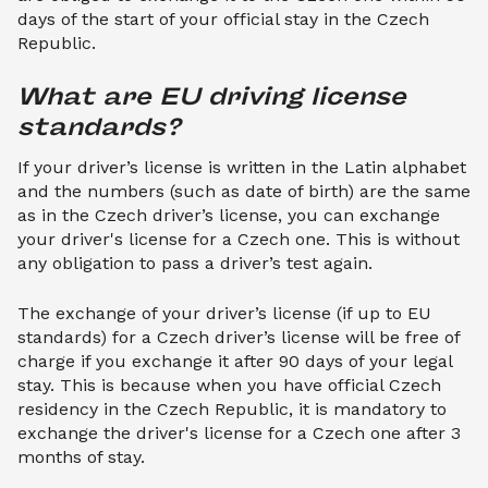
days of the start of your official stay in the Czech
Republic.
What are EU driving license 
standards?
If your driver’s license is written in the Latin alphabet
and the numbers (such as date of birth) are the same
as in the Czech driver’s license, you can exchange
your driver's license for a Czech one. This is without
any obligation to pass a driver’s test again.
The exchange of your driver’s license (if up to EU
standards) for a Czech driver’s license will be free of
charge if you exchange it after 90 days of your legal
stay. This is because when you have official Czech
residency in the Czech Republic, it is mandatory to
exchange the driver's license for a Czech one after 3
months of stay.