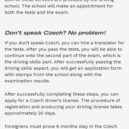
school. The school will make an appointment for
both the tests and the exam.
Don’t speak Czech? No problem!
If you don’t speak Czech, you can hire a translator for
the tests. After you pass the tests, you will be able to
continue onto the second part of the exam, which is
the driving skills part. After successfully passing the
driving skills aspect, you will get an application form
with stamps from the school along with the
examination results.
After successfully completing these steps, you can
apply for a Czech driver’s license. The procedure of
registration and producing your driving license takes
approximately 20 days.
Foreigners must prove 6 months stay in the Czech