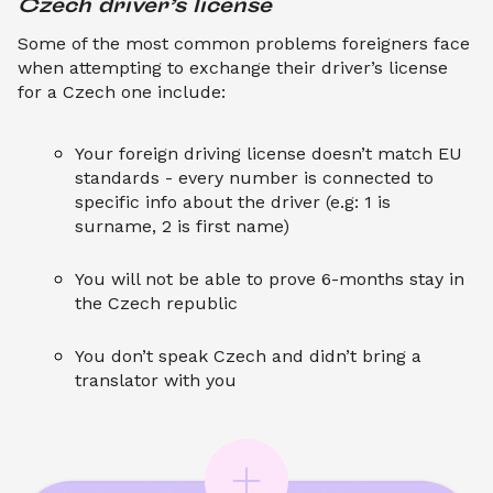
Czech driver’s license
Some of the most common problems foreigners face
when attempting to exchange their driver’s license
for a Czech one include:
Your foreign driving license doesn’t match EU
standards - every number is connected to
specific info about the driver (e.g: 1 is
surname, 2 is first name)
You will not be able to prove 6-months stay in
the Czech republic
You don’t speak Czech and didn’t bring a
translator with you