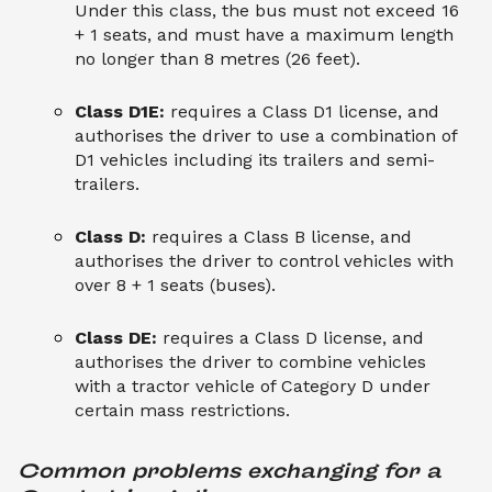
Under this class, the bus must not exceed 16
+ 1 seats, and must have a maximum length
no longer than 8 metres (26 feet).
Class D1E:
requires a Class D1 license, and
authorises the driver to use a combination of
D1 vehicles including its trailers and semi-
trailers.
Class D:
requires a Class B license, and
authorises the driver to control vehicles with
over 8 + 1 seats (buses).
Class DE:
requires a Class D license, and
authorises the driver to combine vehicles
with a tractor vehicle of Category D under
certain mass restrictions.
Common problems exchanging for a 