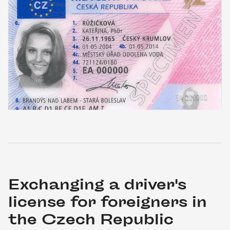
Exchanging a driver's 
license for foreigners in 
the Czech Republic